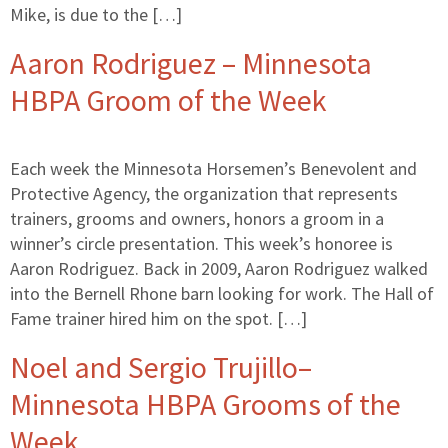
Mike, is due to the […]
Aaron Rodriguez – Minnesota
HBPA Groom of the Week
Each week the Minnesota Horsemen’s Benevolent and
Protective Agency, the organization that represents
trainers, grooms and owners, honors a groom in a
winner’s circle presentation. This week’s honoree is
Aaron Rodriguez. Back in 2009, Aaron Rodriguez walked
into the Bernell Rhone barn looking for work. The Hall of
Fame trainer hired him on the spot. […]
Noel and Sergio Trujillo–
Minnesota HBPA Grooms of the
Week