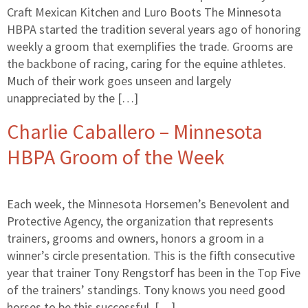
Craft Mexican Kitchen and Luro Boots The Minnesota
HBPA started the tradition several years ago of honoring
weekly a groom that exemplifies the trade. Grooms are
the backbone of racing, caring for the equine athletes.
Much of their work goes unseen and largely
unappreciated by the […]
Charlie Caballero – Minnesota
HBPA Groom of the Week
Each week, the Minnesota Horsemen’s Benevolent and
Protective Agency, the organization that represents
trainers, grooms and owners, honors a groom in a
winner’s circle presentation. This is the fifth consecutive
year that trainer Tony Rengstorf has been in the Top Five
of the trainers’ standings. Tony knows you need good
horses to be this successful. […]