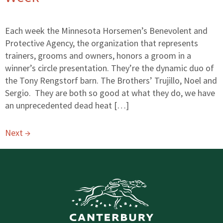
Each week the Minnesota Horsemen’s Benevolent and
Protective Agency, the organization that represents
trainers, grooms and owners, honors a groom in a
winner’s circle presentation. They’re the dynamic duo of
the Tony Rengstorf barn. The Brothers’ Trujillo, Noel and
Sergio. They are both so good at what they do, we have
an unprecedented dead heat […]
Next
→