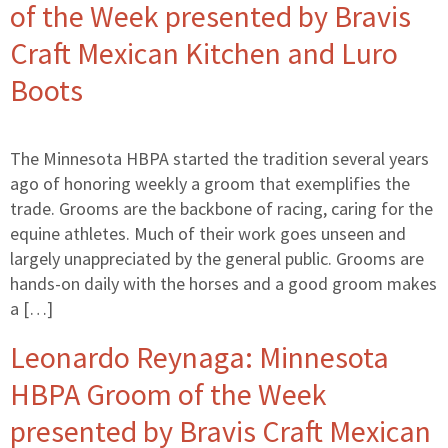
of the Week presented by Bravis
Craft Mexican Kitchen and Luro
Boots
The Minnesota HBPA started the tradition several years
ago of honoring weekly a groom that exemplifies the
trade. Grooms are the backbone of racing, caring for the
equine athletes. Much of their work goes unseen and
largely unappreciated by the general public. Grooms are
hands-on daily with the horses and a good groom makes
a […]
Leonardo Reynaga: Minnesota
HBPA Groom of the Week
presented by Bravis Craft Mexican