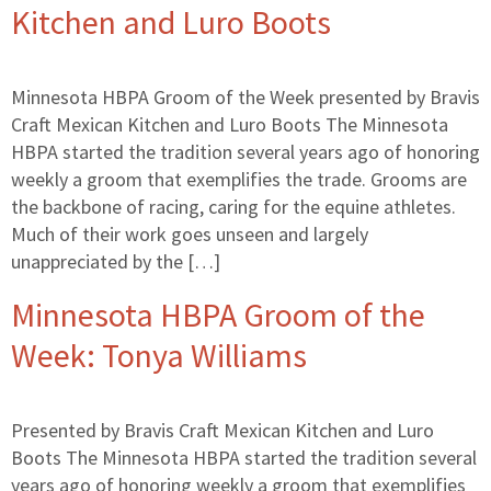
Kitchen and Luro Boots
Minnesota HBPA Groom of the Week presented by Bravis
Craft Mexican Kitchen and Luro Boots The Minnesota
HBPA started the tradition several years ago of honoring
weekly a groom that exemplifies the trade. Grooms are
the backbone of racing, caring for the equine athletes.
Much of their work goes unseen and largely
unappreciated by the […]
Minnesota HBPA Groom of the
Week: Tonya Williams
Presented by Bravis Craft Mexican Kitchen and Luro
Boots The Minnesota HBPA started the tradition several
years ago of honoring weekly a groom that exemplifies