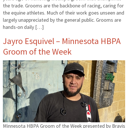
the trade. Grooms are the backbone of racing, caring for
the equine athletes. Much of their work goes unseen and
largely unappreciated by the general public. Grooms are
hands-on daily […]
Jayro Esquivel – Minnesota HBPA
Groom of the Week
Minnesota HBPA Groom of the Week presented by Bravis