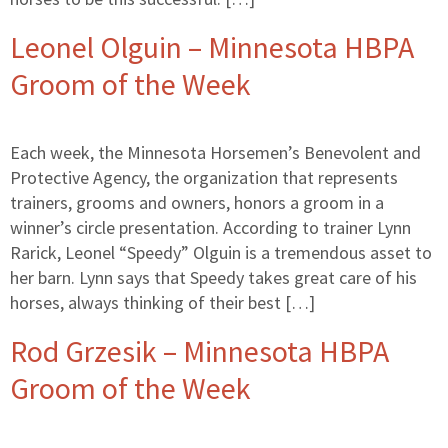
Leonel Olguin – Minnesota HBPA
Groom of the Week
Each week, the Minnesota Horsemen’s Benevolent and
Protective Agency, the organization that represents
trainers, grooms and owners, honors a groom in a
winner’s circle presentation. According to trainer Lynn
Rarick, Leonel “Speedy” Olguin is a tremendous asset to
her barn. Lynn says that Speedy takes great care of his
horses, always thinking of their best […]
Rod Grzesik – Minnesota HBPA
Groom of the Week