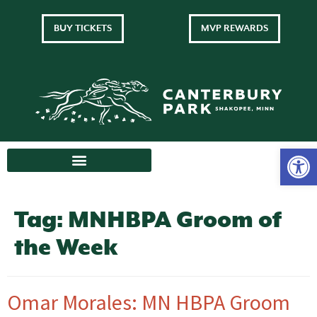
BUY TICKETS
MVP REWARDS
Tag:
MNHBPA Groom of
the Week
Omar Morales: MN HBPA Groom