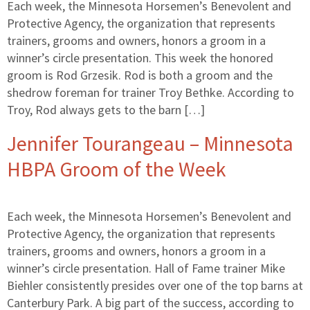
Each week, the Minnesota Horsemen’s Benevolent and
Protective Agency, the organization that represents
trainers, grooms and owners, honors a groom in a
winner’s circle presentation. This week the honored
groom is Rod Grzesik. Rod is both a groom and the
shedrow foreman for trainer Troy Bethke. According to
Troy, Rod always gets to the barn […]
Jennifer Tourangeau – Minnesota
HBPA Groom of the Week
Each week, the Minnesota Horsemen’s Benevolent and
Protective Agency, the organization that represents
trainers, grooms and owners, honors a groom in a
winner’s circle presentation. Hall of Fame trainer Mike
Biehler consistently presides over one of the top barns at
Canterbury Park. A big part of the success, according to