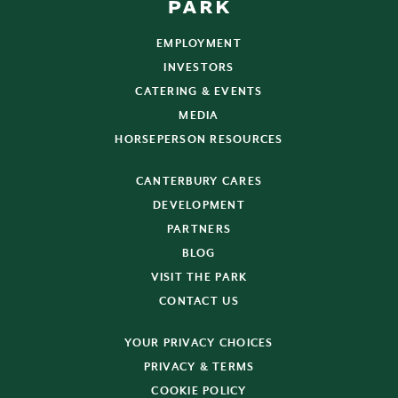
EMPLOYMENT
INVESTORS
CATERING & EVENTS
MEDIA
HORSEPERSON RESOURCES
CANTERBURY CARES
DEVELOPMENT
PARTNERS
BLOG
VISIT THE PARK
CONTACT US
YOUR PRIVACY CHOICES
PRIVACY & TERMS
COOKIE POLICY