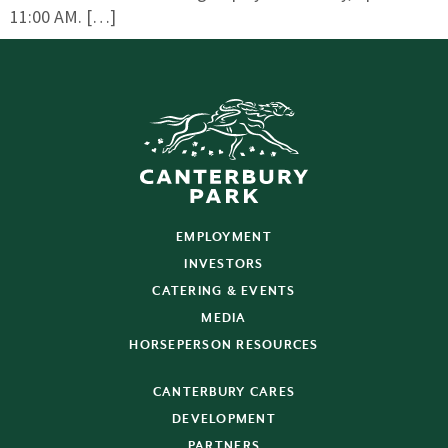
11:00 AM. […]
EMPLOYMENT
INVESTORS
CATERING & EVENTS
MEDIA
HORSEPERSON RESOURCES
CANTERBURY CARES
DEVELOPMENT
PARTNERS