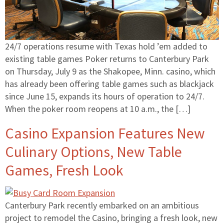
24/7 operations resume with Texas hold ’em added to
existing table games Poker returns to Canterbury Park
on Thursday, July 9 as the Shakopee, Minn. casino, which
has already been offering table games such as blackjack
since June 15, expands its hours of operation to 24/7.
When the poker room reopens at 10 a.m., the […]
Casino Expansion Features New
Culinary Options, New Table
Games, Fresh Look
Canterbury Park recently embarked on an ambitious
project to remodel the Casino, bringing a fresh look, new