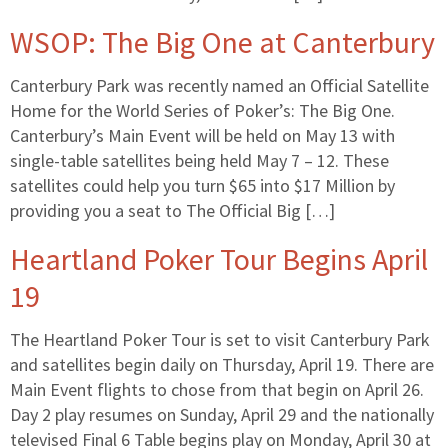
WSOP: The Big One at Canterbury
Canterbury Park was recently named an Official Satellite
Home for the World Series of Poker’s: The Big One.
Canterbury’s Main Event will be held on May 13 with
single-table satellites being held May 7 – 12. These
satellites could help you turn $65 into $17 Million by
providing you a seat to The Official Big […]
Heartland Poker Tour Begins April
19
The Heartland Poker Tour is set to visit Canterbury Park
and satellites begin daily on Thursday, April 19. There are
Main Event flights to chose from that begin on April 26.
Day 2 play resumes on Sunday, April 29 and the nationally
televised Final 6 Table begins play on Monday, April 30 at