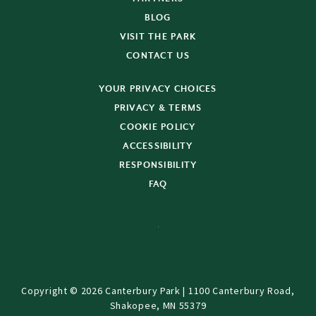
BLOG
VISIT THE PARK
CONTACT US
YOUR PRIVACY CHOICES
PRIVACY & TERMS
COOKIE POLICY
ACCESSIBILITY
RESPONSIBILITY
FAQ
Copyright © 2026 Canterbury Park | 1100 Canterbury Road,
Shakopee, MN 55379