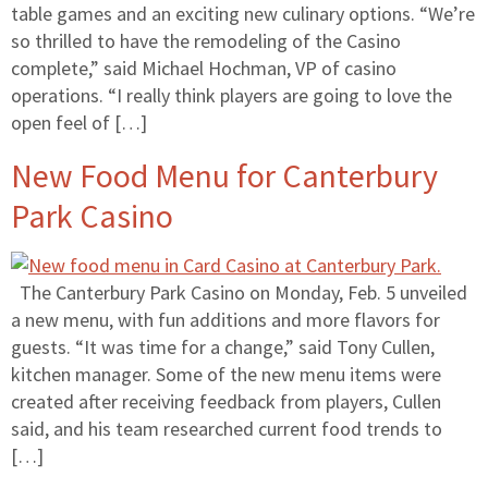
table games and an exciting new culinary options. “We’re
so thrilled to have the remodeling of the Casino
complete,” said Michael Hochman, VP of casino
operations. “I really think players are going to love the
open feel of […]
New Food Menu for Canterbury
Park Casino
The Canterbury Park Casino on Monday, Feb. 5 unveiled
a new menu, with fun additions and more flavors for
guests. “It was time for a change,” said Tony Cullen,
kitchen manager. Some of the new menu items were
created after receiving feedback from players, Cullen
said, and his team researched current food trends to
[…]