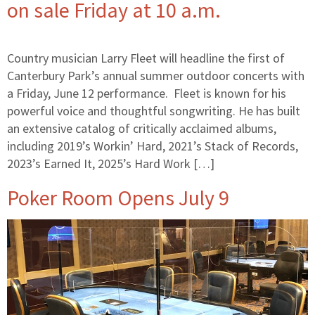
on sale Friday at 10 a.m.
Country musician Larry Fleet will headline the first of
Canterbury Park’s annual summer outdoor concerts with
a Friday, June 12 performance. Fleet is known for his
powerful voice and thoughtful songwriting. He has built
an extensive catalog of critically acclaimed albums,
including 2019’s Workin’ Hard, 2021’s Stack of Records,
2023’s Earned It, 2025’s Hard Work […]
Poker Room Opens July 9