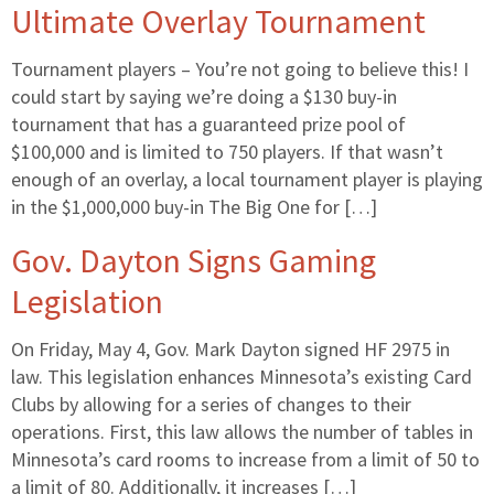
Ultimate Overlay Tournament
Tournament players – You’re not going to believe this! I
could start by saying we’re doing a $130 buy-in
tournament that has a guaranteed prize pool of
$100,000 and is limited to 750 players. If that wasn’t
enough of an overlay, a local tournament player is playing
in the $1,000,000 buy-in The Big One for […]
Gov. Dayton Signs Gaming
Legislation
On Friday, May 4, Gov. Mark Dayton signed HF 2975 in
law. This legislation enhances Minnesota’s existing Card
Clubs by allowing for a series of changes to their
operations. First, this law allows the number of tables in
Minnesota’s card rooms to increase from a limit of 50 to
a limit of 80. Additionally, it increases […]