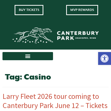
BUY TICKETS
MVP REWARDS
Tag:
Casino
Larry Fleet 2026 tour coming to
Canterbury Park June 12 – Tickets