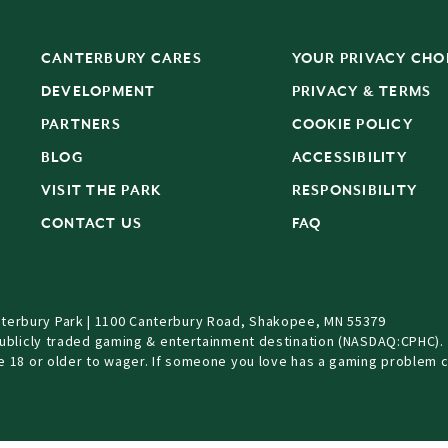
CANTERBURY CARES
YOUR PRIVACY CHO
DEVELOPMENT
PRIVACY & TERMS
PARTNERS
COOKIE POLICY
BLOG
ACCESSIBILITY
S
VISIT THE PARK
RESPONSIBILITY
CONTACT US
FAQ
terbury Park | 1100 Canterbury Road, Shakopee, MN 55379
Publicly traded gaming & entertainment destination (NASDAQ:CPHC).
be 18 or older to wager. If someone you love has a gaming problem c