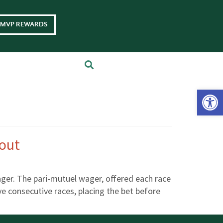
MVP REWARDS
Op
eout
ager. The pari-mutuel wager, offered each race
ive consecutive races, placing the bet before