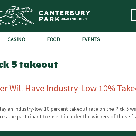
CASINO
FOOD
EVENTS
ck 5 takeout
er Will Have Industry-Low 10% Tak
day an industry-low 10 percent takeout rate on the Pick 5 w
res the participant to select in order the winners of those f