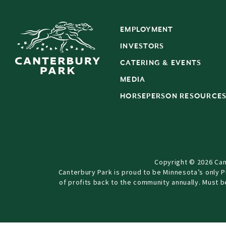
EMPLOYMENT
INVESTORS
CATERING & EVENTS
MEDIA
HORSEPERSON RESOURCE
Copyright © 2026 Can
Canterbury Park is proud to be Minnesota’s only 
of profits back to the community annually. Must 