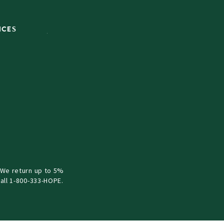
ICES
 We return up to 5%
all 1-800-333-HOPE.