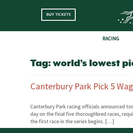
Skip to main content
BUY TICKETS
RACING
Tag:
world’s lowest pi
Canterbury Park Pick 5 Wag
Canterbury Park racing officials announced to
day on the final five thoroughbred races, requi
the first race in the series begins. […]