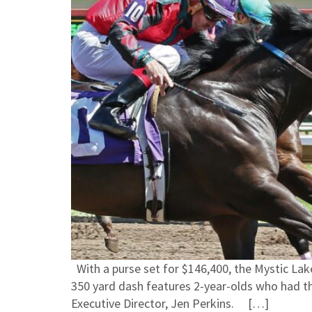
With a purse set for $146,400, the Mystic Lake
350 yard dash features 2-year-olds who had t
Executive Director, Jen Perkins. […]