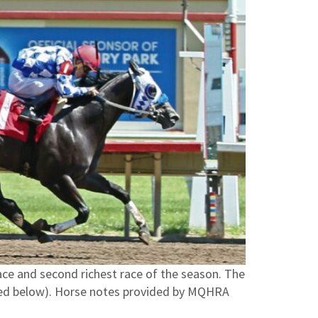
race and second richest race of the season. The
ured below). Horse notes provided by MQHRA