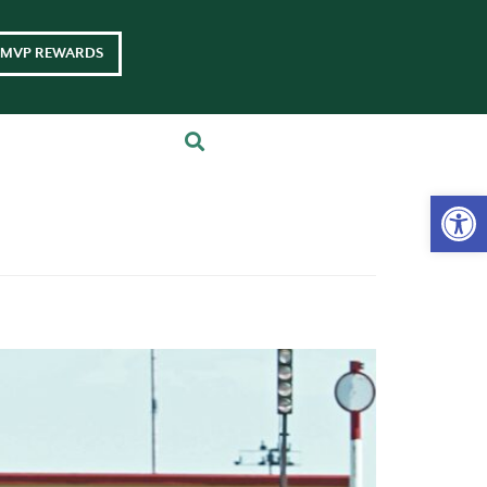
MVP REWARDS
Op