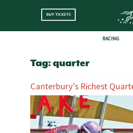
Skip to main content
BUY TICKETS
RACING
Tag:
quarter
Canterbury’s Richest Quart