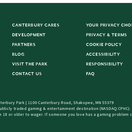
CANTERBURY CARES
YOUR PRIVACY CHO
DEVELOPMENT
PRIVACY & TERMS
PARTNERS
COOKIE POLICY
BLOG
ACCESSIBILITY
S
VISIT THE PARK
RESPONSIBILITY
CONTACT US
FAQ
terbury Park | 1100 Canterbury Road, Shakopee, MN 55379
Publicly traded gaming & entertainment destination (NASDAQ:CPHC).
be 18 or older to wager. If someone you love has a gaming problem c