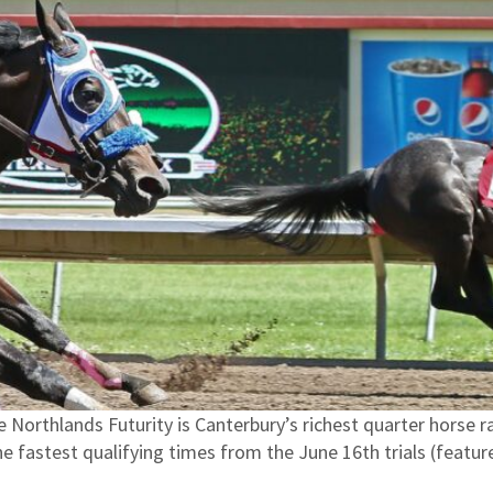
 Northlands Futurity is Canterbury’s richest quarter horse 
he fastest qualifying times from the June 16th trials (feat