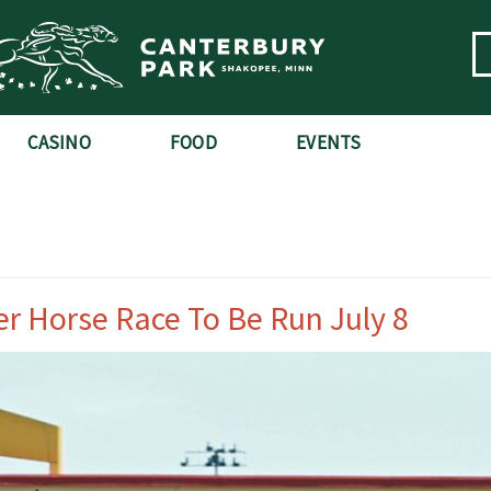
CASINO
FOOD
EVENTS
er Horse Race To Be Run July 8