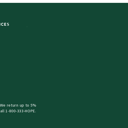
ICES
 We return up to 5%
all 1-800-333-HOPE.