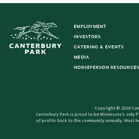
EMPLOYMENT
INVESTORS
CATERING & EVENTS
MEDIA
HORSEPERSON RESOURCE
Copyright © 2026 Can
Canterbury Park is proud to be Minnesota’s only 
of profits back to the community annually. Must 