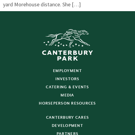
yard Morehouse distance. She […]
EMPLOYMENT
INVESTORS
CATERING & EVENTS
MEDIA
HORSEPERSON RESOURCES
CANTERBURY CARES
DEVELOPMENT
PARTNERS