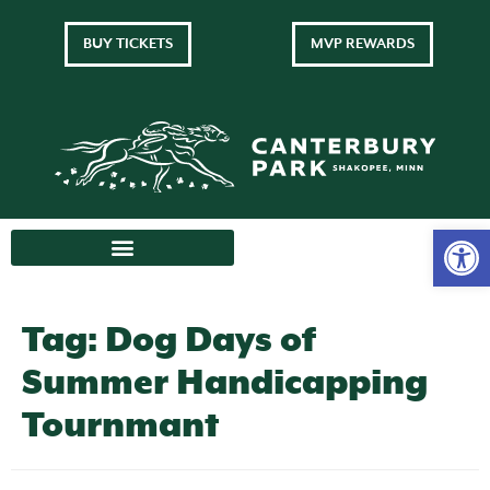
BUY TICKETS
MVP REWARDS
Tag:
Dog Days of
Summer Handicapping
Tournmant