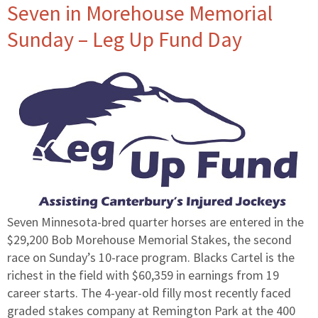
Seven in Morehouse Memorial
Sunday – Leg Up Fund Day
Seven Minnesota-bred quarter horses are entered in the
$29,200 Bob Morehouse Memorial Stakes, the second
race on Sunday’s 10-race program. Blacks Cartel is the
richest in the field with $60,359 in earnings from 19
career starts. The 4-year-old filly most recently faced
graded stakes company at Remington Park at the 400