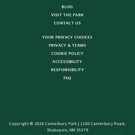
BLOG
VISIT THE PARK
CONTACT US
YOUR PRIVACY CHOICES
PRIVACY & TERMS
COOKIE POLICY
ACCESSIBILITY
RESPONSIBILITY
FAQ
Copyright © 2026 Canterbury Park | 1100 Canterbury Road,
Shakopee, MN 55379