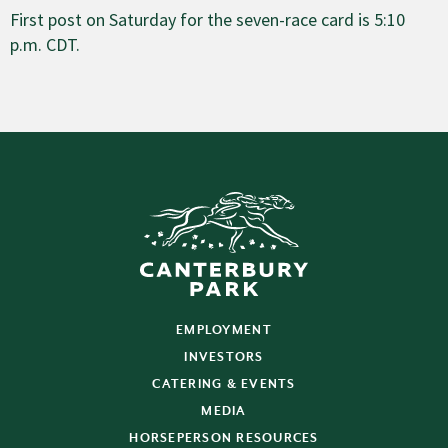
First post on Saturday for the seven-race card is 5:10
p.m. CDT.
EMPLOYMENT
INVESTORS
CATERING & EVENTS
MEDIA
HORSEPERSON RESOURCES