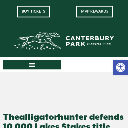
BUY TICKETS
MVP REWARDS
Thealligatorhunter defends
10,000 Lakes Stakes title