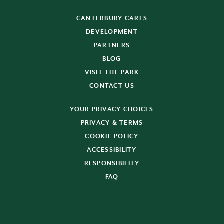
CANTERBURY CARES
DEVELOPMENT
PARTNERS
BLOG
VISIT THE PARK
CONTACT US
YOUR PRIVACY CHOICES
PRIVACY & TERMS
COOKIE POLICY
ACCESSIBILITY
RESPONSIBILITY
FAQ