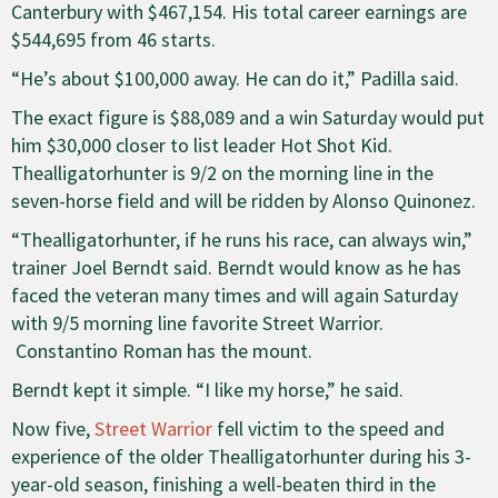
Canterbury with $467,154. His total career earnings are
$544,695 from 46 starts.
“He’s about $100,000 away. He can do it,” Padilla said.
The exact figure is $88,089 and a win Saturday would put
him $30,000 closer to list leader Hot Shot Kid.
Thealligatorhunter is 9/2 on the morning line in the
seven-horse field and will be ridden by Alonso Quinonez.
“Thealligatorhunter, if he runs his race, can always win,”
trainer Joel Berndt said. Berndt would know as he has
faced the veteran many times and will again Saturday
with 9/5 morning line favorite Street Warrior.
Constantino Roman has the mount.
Berndt kept it simple. “I like my horse,” he said.
Now five,
Street Warrior
fell victim to the speed and
experience of the older Thealligatorhunter during his 3-
year-old season, finishing a well-beaten third in the