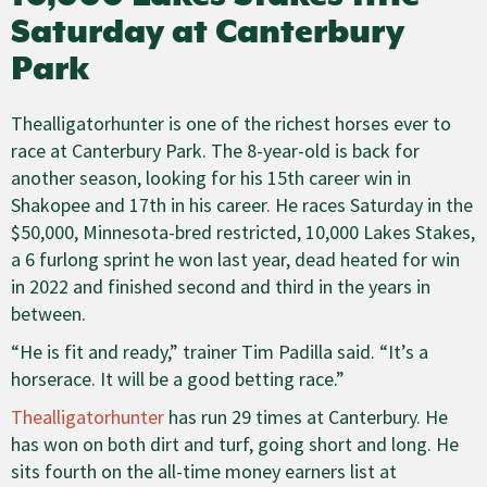
Saturday at Canterbury
Park
Thealligatorhunter is one of the richest horses ever to
race at Canterbury Park. The 8-year-old is back for
another season, looking for his 15th career win in
Shakopee and 17th in his career. He races Saturday in the
$50,000, Minnesota-bred restricted, 10,000 Lakes Stakes,
a 6 furlong sprint he won last year, dead heated for win
in 2022 and finished second and third in the years in
between.
“He is fit and ready,” trainer Tim Padilla said. “It’s a
horserace. It will be a good betting race.”
Thealligatorhunter
has run 29 times at Canterbury. He
has won on both dirt and turf, going short and long. He
sits fourth on the all-time money earners list at