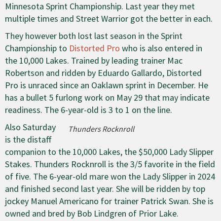
Minnesota Sprint Championship. Last year they met
multiple times and Street Warrior got the better in each.
They however both lost last season in the Sprint
Championship to
Distorted Pro
who is also entered in
the 10,000 Lakes. Trained by leading trainer Mac
Robertson and ridden by Eduardo Gallardo, Distorted
Pro is unraced since an Oaklawn sprint in December. He
has a bullet 5 furlong work on May 29 that may indicate
readiness. The 6-year-old is 3 to 1 on the line.
Also Saturday
Thunders Rocknroll
is the distaff
companion to the 10,000 Lakes, the $50,000 Lady Slipper
Stakes. Thunders Rocknroll is the 3/5 favorite in the field
of five. The 6-year-old mare won the Lady Slipper in 2024
and finished second last year. She will be ridden by top
jockey Manuel Americano for trainer Patrick Swan. She is
owned and bred by Bob Lindgren of Prior Lake.