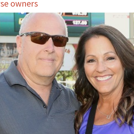
rse owners