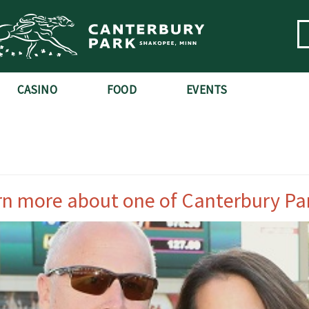
CASINO
FOOD
EVENTS
rn more about one of Canterbury Pa