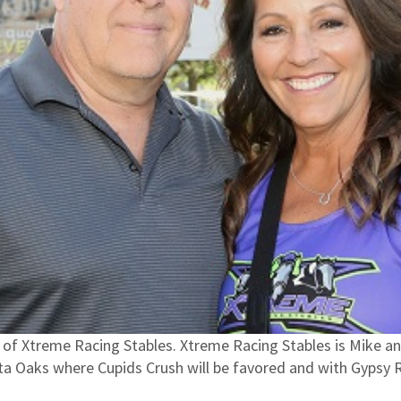
f Xtreme Racing Stables. Xtreme Racing Stables is Mike an
ota Oaks where Cupids Crush will be favored and with Gypsy 