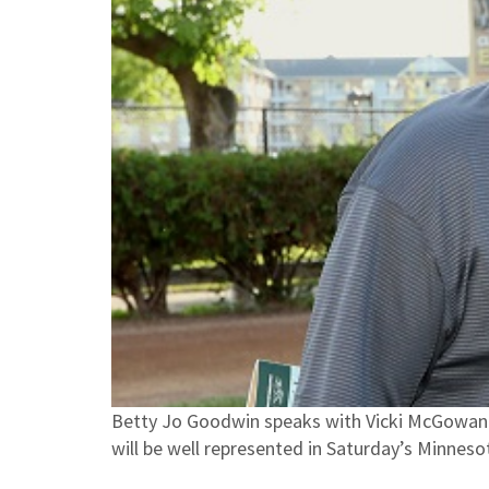
Betty Jo Goodwin speaks with Vicki McGowan o
will be well represented in Saturday’s Minnes