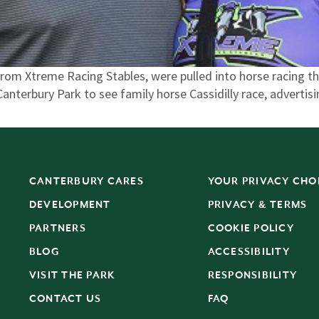
om Xtreme Racing Stables, were pulled into horse racing th
anterbury Park to see family horse Cassidilly race, advertis
CANTERBURY CARES
YOUR PRIVACY CHO
DEVELOPMENT
PRIVACY & TERMS
PARTNERS
COOKIE POLICY
BLOG
ACCESSIBILITY
S
VISIT THE PARK
RESPONSIBILITY
CONTACT US
FAQ