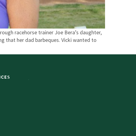
rough racehorse trainer Joe Bera’s daughter,
ing that her dad barbeques. Vicki wanted to
ICES