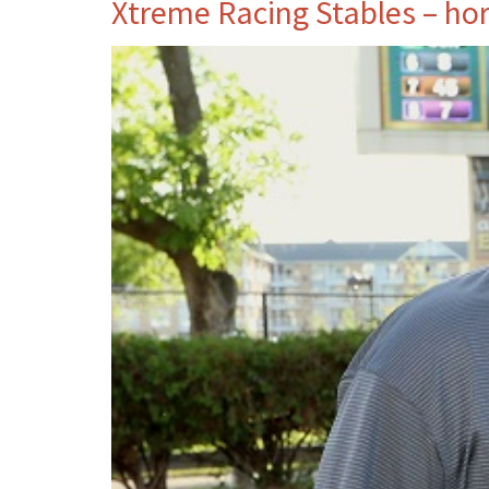
Xtreme Racing Stables – ho