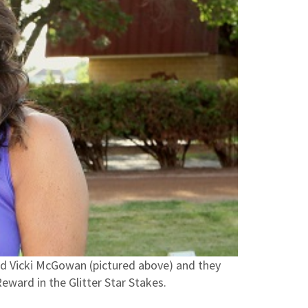
d Vicki McGowan (pictured above) and they
Reward in the Glitter Star Stakes.