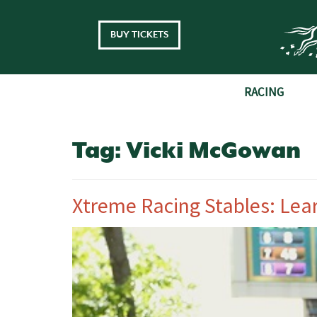
Skip to main content
BUY TICKETS
RACING
Tag:
Vicki McGowan
Xtreme Racing Stables: Lea