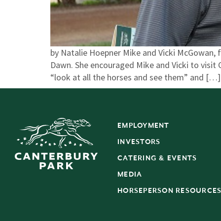
by Natalie Hoepner Mike and Vicki McGowan, fr
Dawn. She encouraged Mike and Vicki to visit C
“look at all the horses and see them” and […]
EMPLOYMENT
INVESTORS
CATERING & EVENTS
MEDIA
HORSEPERSON RESOURCE