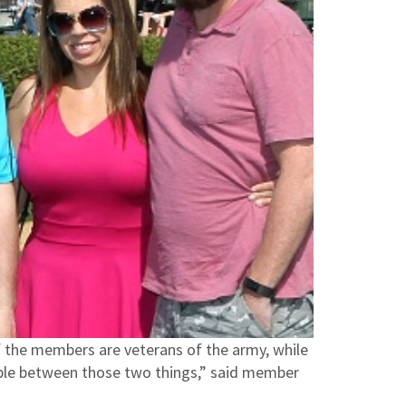
of the members are veterans of the army, while
able between those two things,” said member