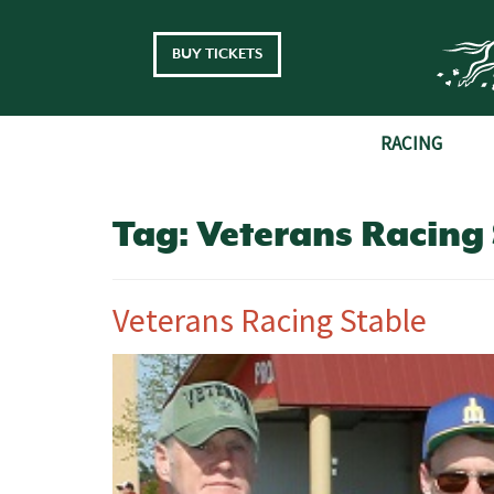
Skip to main content
BUY TICKETS
RACING
Tag:
Veterans Racing 
Veterans Racing Stable