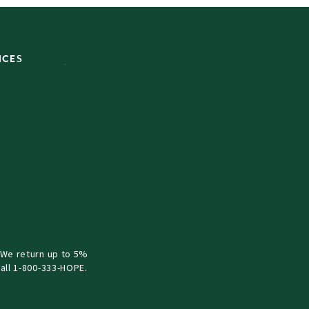
ICES
 We return up to 5%
all 1-800-333-HOPE.