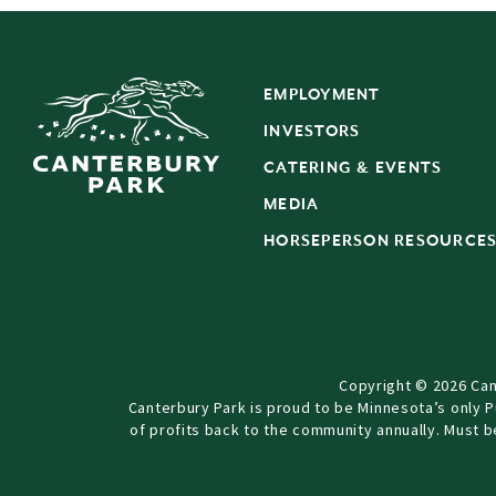
EMPLOYMENT
INVESTORS
CATERING & EVENTS
MEDIA
HORSEPERSON RESOURCE
Copyright © 2026 Can
Canterbury Park is proud to be Minnesota’s only 
of profits back to the community annually. Must 