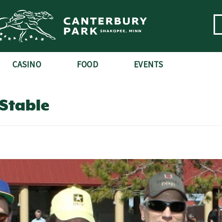
CASINO
FOOD
EVENTS
Stable