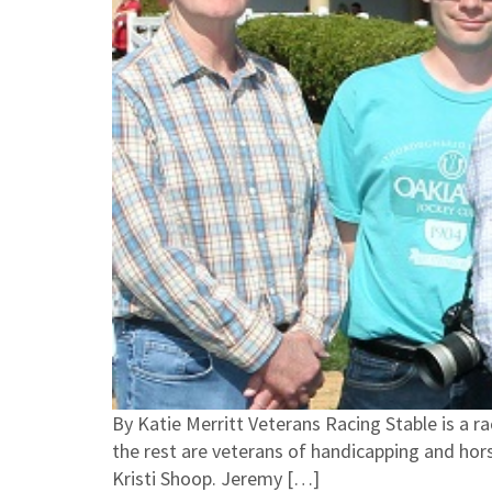
By Katie Merritt Veterans Racing Stable is a r
the rest are veterans of handicapping and ho
Kristi Shoop. Jeremy […]