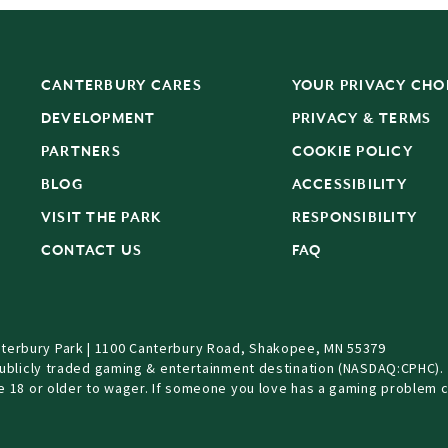
CANTERBURY CARES
YOUR PRIVACY CHO
DEVELOPMENT
PRIVACY & TERMS
PARTNERS
COOKIE POLICY
BLOG
ACCESSIBILITY
S
VISIT THE PARK
RESPONSIBILITY
CONTACT US
FAQ
terbury Park | 1100 Canterbury Road, Shakopee, MN 55379
Publicly traded gaming & entertainment destination (NASDAQ:CPHC).
be 18 or older to wager. If someone you love has a gaming problem c