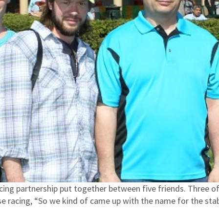
acing partnership put together between five friends. Three 
rse racing, “So we kind of came up with the name for the st