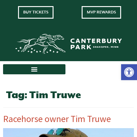
BUY TICKETS
MVP REWARDS
Tag:
Tim Truwe
Racehorse owner Tim Truwe