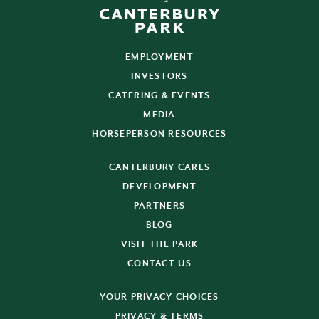
EMPLOYMENT
INVESTORS
CATERING & EVENTS
MEDIA
HORSEPERSON RESOURCES
CANTERBURY CARES
DEVELOPMENT
PARTNERS
BLOG
VISIT THE PARK
CONTACT US
YOUR PRIVACY CHOICES
PRIVACY & TERMS