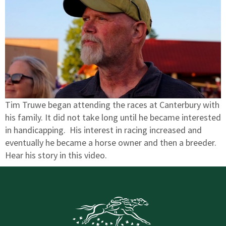
Tim Truwe began attending the races at Canterbury with
his family. It did not take long until he became interested
in handicapping. His interest in racing increased and
eventually he became a horse owner and then a breeder.
Hear his story in this video.