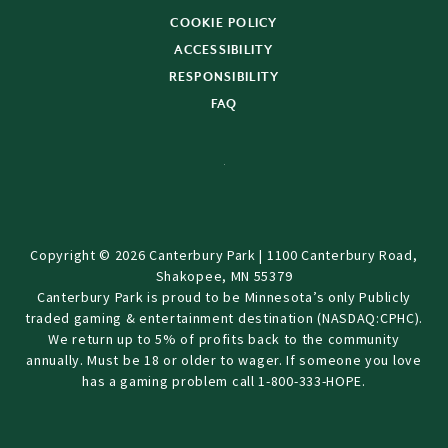
COOKIE POLICY
ACCESSIBILITY
RESPONSIBILITY
FAQ
Copyright © 2026 Canterbury Park | 1100 Canterbury Road,
Shakopee, MN 55379
Canterbury Park is proud to be Minnesota’s only Publicly
traded gaming & entertainment destination (NASDAQ:CPHC).
We return up to 5% of profits back to the community
annually. Must be 18 or older to wager. If someone you love
has a gaming problem call 1-800-333-HOPE.