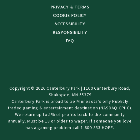
PRIVACY & TERMS
COOKIE POLICY
ACCESSIBILITY
RESPONSIBILITY
FAQ
Copyright © 2026 Canterbury Park | 1100 Canterbury Road,
Shakopee, MN 55379
Canterbury Park is proud to be Minnesota’s only Publicly
traded gaming & entertainment destination (NASDAQ:CPHC).
We return up to 5% of profits back to the community
annually. Must be 18 or older to wager. If someone you love
has a gaming problem call 1-800-333-HOPE.