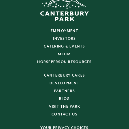
EMPLOYMENT
INVESTORS
CATERING & EVENTS
MEDIA
HORSEPERSON RESOURCES
CANTERBURY CARES
DEVELOPMENT
PARTNERS
BLOG
VISIT THE PARK
CONTACT US
YOUR PRIVACY CHOICES