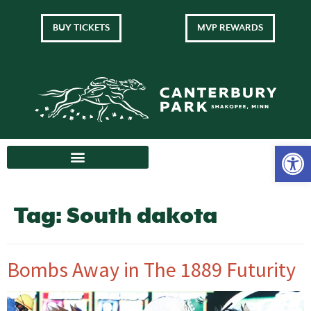
BUY TICKETS
MVP REWARDS
Tag:
South dakota
Bombs Away in The 1889 Futurity