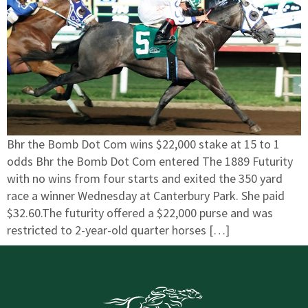
Bhr the Bomb Dot Com wins $22,000 stake at 15 to 1
odds Bhr the Bomb Dot Com entered The 1889 Futurity
with no wins from four starts and exited the 350 yard
race a winner Wednesday at Canterbury Park. She paid
$32.60.The futurity offered a $22,000 purse and was
restricted to 2-year-old quarter horses […]