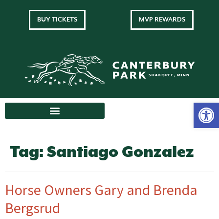
BUY TICKETS
MVP REWARDS
Tag:
Santiago Gonzalez
Horse Owners Gary and Brenda
Bergsrud