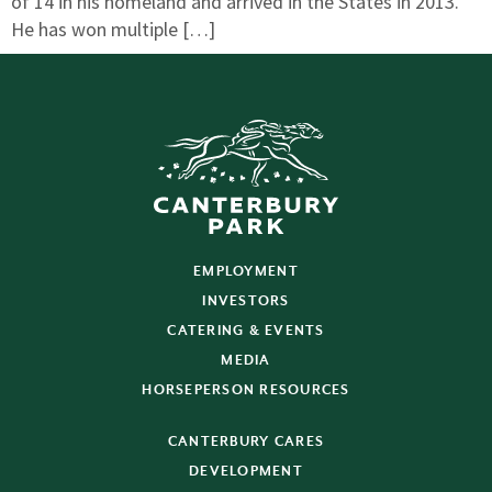
of 14 in his homeland and arrived in the States in 2013.
He has won multiple […]
EMPLOYMENT
INVESTORS
CATERING & EVENTS
MEDIA
HORSEPERSON RESOURCES
CANTERBURY CARES
DEVELOPMENT