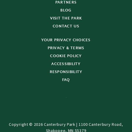
PARTNERS
BLOG
VISIT THE PARK
CONTACT US
YOUR PRIVACY CHOICES
PRIVACY & TERMS
COOKIE POLICY
ACCESSIBILITY
RESPONSIBILITY
FAQ
Copyright © 2026 Canterbury Park | 1100 Canterbury Road,
Shakopee, MN 55379