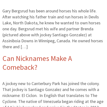
Gary Bergsrud has been around horses his whole life.
After watching his father train and run horses in Devils
Lake, North Dakota, he knew he wanted to own horses
one day. Bergsrud met his wife and partner Brenda
(pictured above with jockey Santiago Gonzalez) at
Assiniboia Downs in Winnipeg, Canada. He owned horses
there and […]
Can Nicknames Make A
Comeback?
A jockey new to Canterbury Park has joined the colony.
That jockey is Santiago Gonzalez and he comes with a
nickname: El Ciclon. In English that translates to The
Cyclone. The native of Venezuela began riding at the age