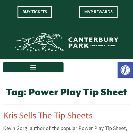
BUY TICKETS
MVP REWARDS
Tag:
Power Play Tip Sheet
Kris Sells The Tip Sheets
Kevin Gorg, author of the popular Power Play Tip Sheet,