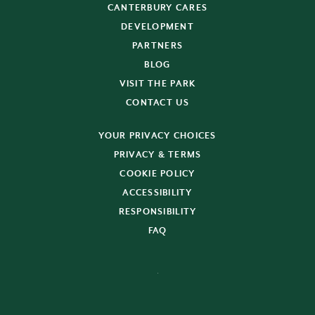
CANTERBURY CARES
DEVELOPMENT
PARTNERS
BLOG
VISIT THE PARK
CONTACT US
YOUR PRIVACY CHOICES
PRIVACY & TERMS
COOKIE POLICY
ACCESSIBILITY
RESPONSIBILITY
FAQ