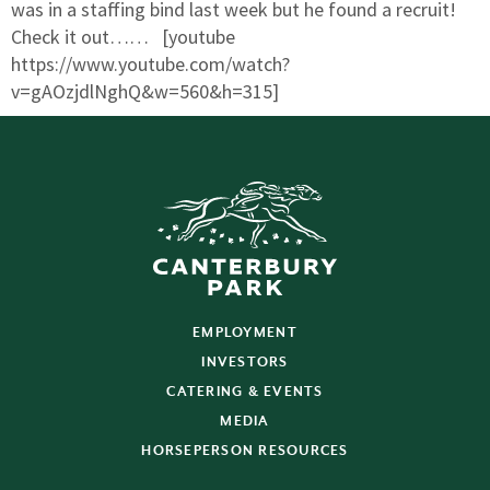
was in a staffing bind last week but he found a recruit!
Check it out…… [youtube
https://www.youtube.com/watch?
v=gAOzjdlNghQ&w=560&h=315]
EMPLOYMENT
INVESTORS
CATERING & EVENTS
MEDIA
HORSEPERSON RESOURCES