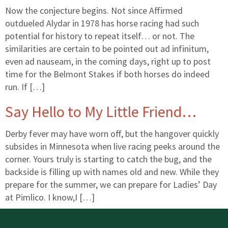
Now the conjecture begins. Not since Affirmed
outdueled Alydar in 1978 has horse racing had such
potential for history to repeat itself… or not. The
similarities are certain to be pointed out ad infinitum,
even ad nauseam, in the coming days, right up to post
time for the Belmont Stakes if both horses do indeed
run. If […]
Say Hello to My Little Friend…
Derby fever may have worn off, but the hangover quickly
subsides in Minnesota when live racing peeks around the
corner. Yours truly is starting to catch the bug, and the
backside is filling up with names old and new. While they
prepare for the summer, we can prepare for Ladies’ Day
at Pimlico. I know,I […]