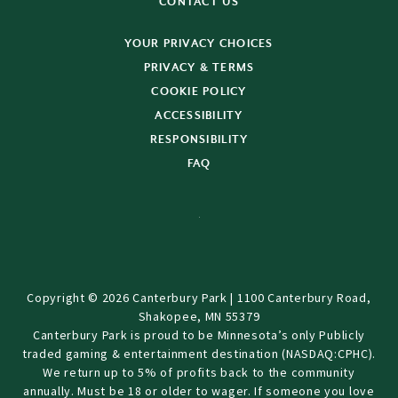
CONTACT US
YOUR PRIVACY CHOICES
PRIVACY & TERMS
COOKIE POLICY
ACCESSIBILITY
RESPONSIBILITY
FAQ
Copyright © 2026 Canterbury Park | 1100 Canterbury Road,
Shakopee, MN 55379
Canterbury Park is proud to be Minnesota’s only Publicly
traded gaming & entertainment destination (NASDAQ:CPHC).
We return up to 5% of profits back to the community
annually. Must be 18 or older to wager. If someone you love