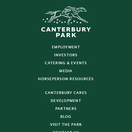
EMPLOYMENT
INVESTORS
CATERING & EVENTS
MEDIA
HORSEPERSON RESOURCES
CANTERBURY CARES
DEVELOPMENT
PARTNERS
BLOG
VISIT THE PARK