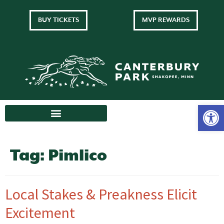
BUY TICKETS
MVP REWARDS
Tag:
Pimlico
Local Stakes & Preakness Elicit
Excitement