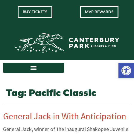
BUY TICKETS
MVP REWARDS
Tag:
Pacific Classic
General Jack in With Anticipation
General Jack, winner of the inaugural Shakopee Juvenile