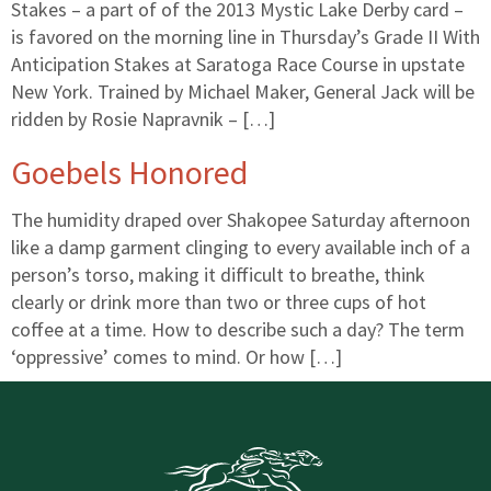
Stakes – a part of of the 2013 Mystic Lake Derby card –
is favored on the morning line in Thursday’s Grade II With
Anticipation Stakes at Saratoga Race Course in upstate
New York. Trained by Michael Maker, General Jack will be
ridden by Rosie Napravnik – […]
Goebels Honored
The humidity draped over Shakopee Saturday afternoon
like a damp garment clinging to every available inch of a
person’s torso, making it difficult to breathe, think
clearly or drink more than two or three cups of hot
coffee at a time. How to describe such a day? The term
‘oppressive’ comes to mind. Or how […]