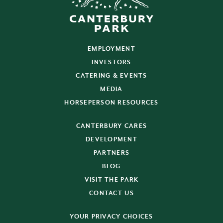
EMPLOYMENT
INVESTORS
CATERING & EVENTS
MEDIA
HORSEPERSON RESOURCES
CANTERBURY CARES
DEVELOPMENT
PARTNERS
BLOG
VISIT THE PARK
CONTACT US
YOUR PRIVACY CHOICES