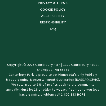
PRIVACY & TERMS
COOKIE POLICY
ACCESSIBILITY
RESPONSIBILITY
FAQ
Copyright © 2026 Canterbury Park | 1100 Canterbury Road,
Shakopee, MN 55379
Canterbury Park is proud to be Minnesota’s only Publicly
traded gaming & entertainment destination (NASDAQ:CPHC).
We return up to 5% of profits back to the community
annually. Must be 18 or older to wager. If someone you love
has a gaming problem call 1-800-333-HOPE.