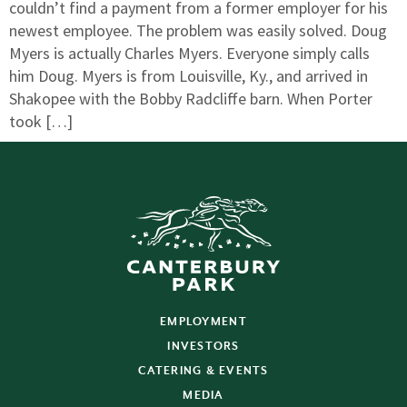
couldn’t find a payment from a former employer for his
newest employee. The problem was easily solved. Doug
Myers is actually Charles Myers. Everyone simply calls
him Doug. Myers is from Louisville, Ky., and arrived in
Shakopee with the Bobby Radcliffe barn. When Porter
took […]
EMPLOYMENT
INVESTORS
CATERING & EVENTS
MEDIA