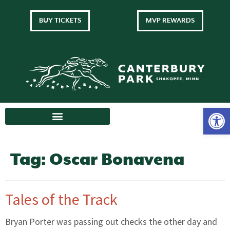
BUY TICKETS
MVP REWARDS
Tag:
Oscar Bonavena
Tales of the Track
Bryan Porter was passing out checks the other day and