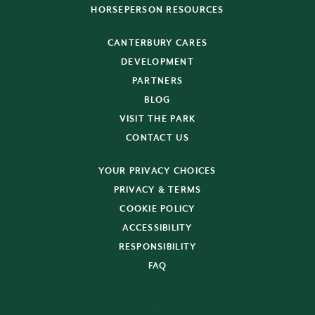
HORSEPERSON RESOURCES
CANTERBURY CARES
DEVELOPMENT
PARTNERS
BLOG
VISIT THE PARK
CONTACT US
YOUR PRIVACY CHOICES
PRIVACY & TERMS
COOKIE POLICY
ACCESSIBILITY
RESPONSIBILITY
FAQ