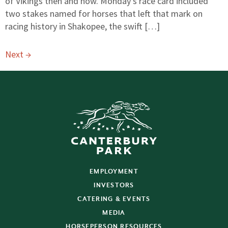
of Vikings then and now. Monday’s race card included
two stakes named for horses that left that mark on
racing history in Shakopee, the swift […]
Next
→
EMPLOYMENT
INVESTORS
CATERING & EVENTS
MEDIA
HORSEPERSON RESOURCES