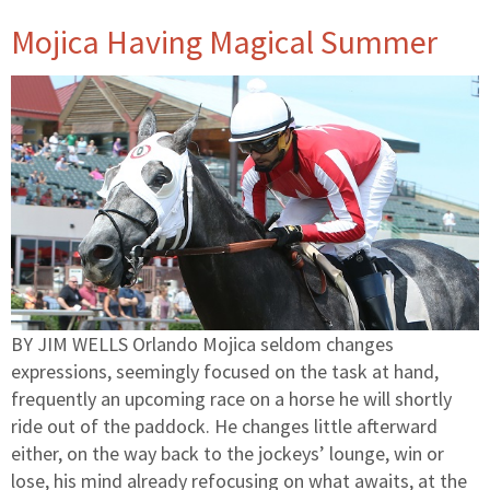
Mojica Having Magical Summer
BY JIM WELLS Orlando Mojica seldom changes
expressions, seemingly focused on the task at hand,
frequently an upcoming race on a horse he will shortly
ride out of the paddock. He changes little afterward
either, on the way back to the jockeys’ lounge, win or
lose, his mind already refocusing on what awaits, at the