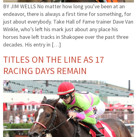
BY JIM WELLS No matter how long you’ve been at an
endeavor, there is always a first time for something, for
just about everybody. Take Hall of Fame trainer Dave Van
Winkle, who’s left his mark just about any place his
horses have left tracks in Shakopee over the past three
decades. His entry in […]
TITLES ON THE LINE AS 17
RACING DAYS REMAIN