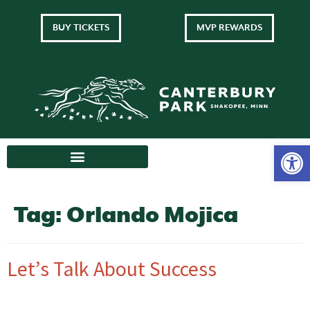
BUY TICKETS
MVP REWARDS
Tag:
Orlando Mojica
Let’s Talk About Success