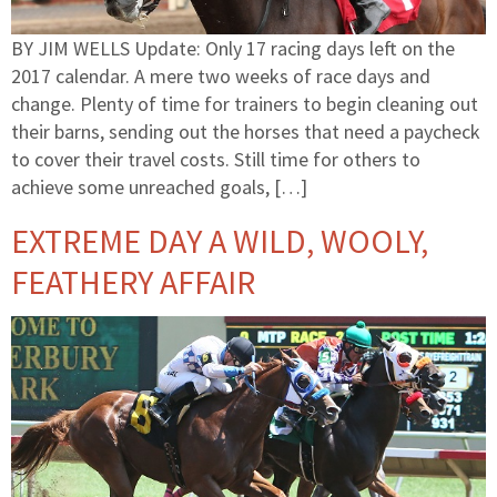
BY JIM WELLS Update: Only 17 racing days left on the
2017 calendar. A mere two weeks of race days and
change. Plenty of time for trainers to begin cleaning out
their barns, sending out the horses that need a paycheck
to cover their travel costs. Still time for others to
achieve some unreached goals, […]
EXTREME DAY A WILD, WOOLY,
FEATHERY AFFAIR