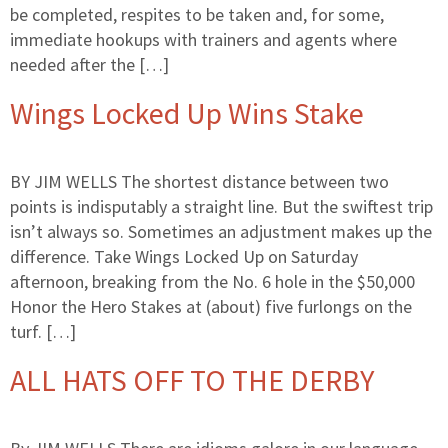
be completed, respites to be taken and, for some,
immediate hookups with trainers and agents where
needed after the […]
Wings Locked Up Wins Stake
BY JIM WELLS The shortest distance between two
points is indisputably a straight line. But the swiftest trip
isn’t always so. Sometimes an adjustment makes up the
difference. Take Wings Locked Up on Saturday
afternoon, breaking from the No. 6 hole in the $50,000
Honor the Hero Stakes at (about) five furlongs on the
turf. […]
ALL HATS OFF TO THE DERBY