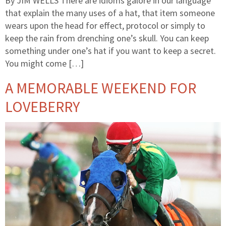
By JIM WELLS There are idioms galore in our language
that explain the many uses of a hat, that item someone
wears upon the head for effect, protocol or simply to
keep the rain from drenching one’s skull. You can keep
something under one’s hat if you want to keep a secret.
You might come […]
A MEMORABLE WEEKEND FOR
LOVEBERRY