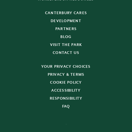
CANTERBURY CARES
DEVELOPMENT
PARTNERS
BLOG
VISIT THE PARK
CONTACT US
YOUR PRIVACY CHOICES
PRIVACY & TERMS
COOKIE POLICY
ACCESSIBILITY
RESPONSIBILITY
FAQ