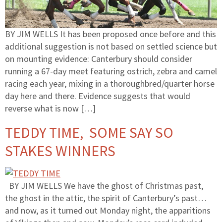
BY JIM WELLS It has been proposed once before and this
additional suggestion is not based on settled science but
on mounting evidence: Canterbury should consider
running a 67-day meet featuring ostrich, zebra and camel
racing each year, mixing in a thoroughbred/quarter horse
day here and there. Evidence suggests that would
reverse what is now […]
TEDDY TIME, SOME SAY SO
STAKES WINNERS
BY JIM WELLS We have the ghost of Christmas past,
the ghost in the attic, the spirit of Canterbury’s past…
and now, as it turned out Monday night, the apparitions