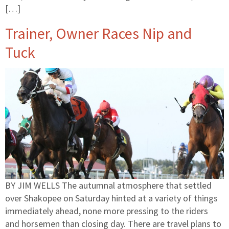
[…]
Trainer, Owner Races Nip and
Tuck
BY JIM WELLS The autumnal atmosphere that settled
over Shakopee on Saturday hinted at a variety of things
immediately ahead, none more pressing to the riders
and horsemen than closing day. There are travel plans to