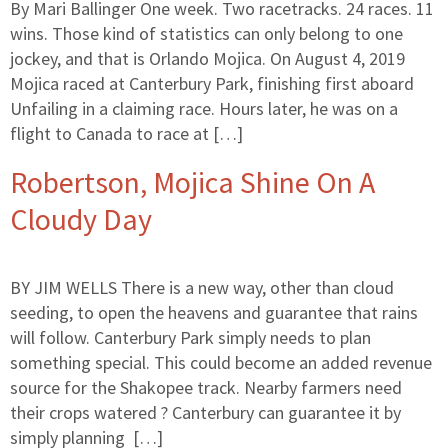
By Mari Ballinger One week. Two racetracks. 24 races. 11
wins. Those kind of statistics can only belong to one
jockey, and that is Orlando Mojica. On August 4, 2019
Mojica raced at Canterbury Park, finishing first aboard
Unfailing in a claiming race. Hours later, he was on a
flight to Canada to race at […]
Robertson, Mojica Shine On A
Cloudy Day
BY JIM WELLS There is a new way, other than cloud
seeding, to open the heavens and guarantee that rains
will follow. Canterbury Park simply needs to plan
something special. This could become an added revenue
source for the Shakopee track. Nearby farmers need
their crops watered ? Canterbury can guarantee it by
simply planning […]