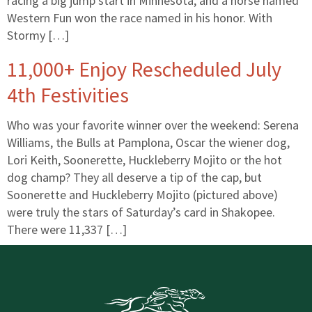
racing a big jump start in Minnesota, and a horse named
Western Fun won the race named in his honor. With
Stormy […]
11,000+ Enjoy Rescheduled July
4th Festivities
Who was your favorite winner over the weekend: Serena
Williams, the Bulls at Pamplona, Oscar the wiener dog,
Lori Keith, Soonerette, Huckleberry Mojito or the hot
dog champ? They all deserve a tip of the cap, but
Soonerette and Huckleberry Mojito (pictured above)
were truly the stars of Saturday’s card in Shakopee.
There were 11,337 […]