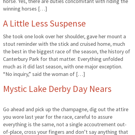
horse. Yes, there are duties concomitant with riding the
winning horses […]
A Little Less Suspense
She took one look over her shoulder, gave her mount a
stout reminder with the stick and cruised home, much
the best in the biggest race of the season, the history of
Canterbury Park for that matter. Everything unfolded
much as it did last season, with one major exception.
“No inquiry,” said the woman of […]
Mystic Lake Derby Day Nears
Go ahead and pick up the champagne, dig out the attire
you wore last year for the race, careful to assure
everything is the same, not a single accoutrement out-
of-place, cross your fingers and don’t say anything that