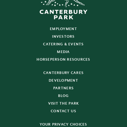
EMPLOYMENT
INVESTORS
CATERING & EVENTS
MEDIA
HORSEPERSON RESOURCES
CANTERBURY CARES
DEVELOPMENT
PARTNERS
BLOG
VISIT THE PARK
CONTACT US
YOUR PRIVACY CHOICES