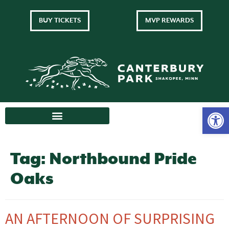
BUY TICKETS
MVP REWARDS
Tag:
Northbound Pride
Oaks
AN AFTERNOON OF SURPRISING