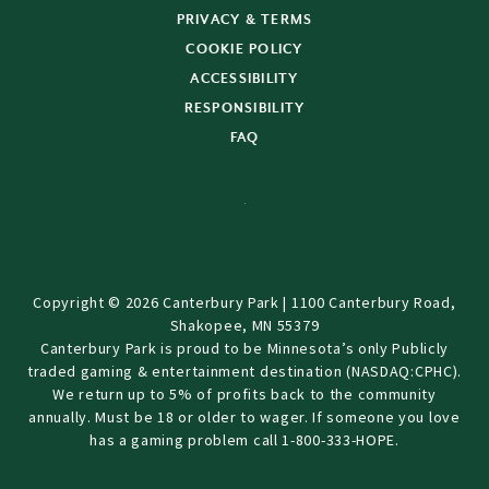
PRIVACY & TERMS
COOKIE POLICY
ACCESSIBILITY
RESPONSIBILITY
FAQ
Copyright © 2026 Canterbury Park | 1100 Canterbury Road,
Shakopee, MN 55379
Canterbury Park is proud to be Minnesota’s only Publicly
traded gaming & entertainment destination (NASDAQ:CPHC).
We return up to 5% of profits back to the community
annually. Must be 18 or older to wager. If someone you love
has a gaming problem call 1-800-333-HOPE.