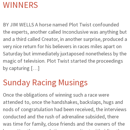
WINNERS
BY JIM WELLS A horse named Plot Twist confounded
the experts, another called Inconclusive was anything but
and a third called Creator, in another surprise, produced a
very nice return for his believers in races miles apart on
Saturday but immediately juxtaposed nonetheless by the
magic of television. Plot Twist started the proceedings
by capturing […]
Sunday Racing Musings
Once the obligations of winning such a race were
attended to, once the handshakes, backslaps, hugs and
nods of congratulation had been received, the interviews
conducted and the rush of adrenaline subsided, there
was time for family, close friends and the owners of the