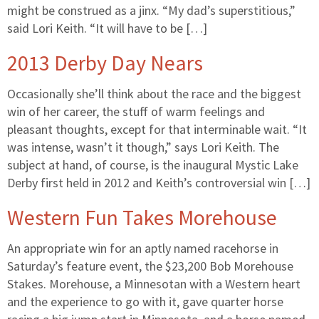
might be construed as a jinx. “My dad’s superstitious,”
said Lori Keith. “It will have to be […]
2013 Derby Day Nears
Occasionally she’ll think about the race and the biggest
win of her career, the stuff of warm feelings and
pleasant thoughts, except for that interminable wait. “It
was intense, wasn’t it though,” says Lori Keith. The
subject at hand, of course, is the inaugural Mystic Lake
Derby first held in 2012 and Keith’s controversial win […]
Western Fun Takes Morehouse
An appropriate win for an aptly named racehorse in
Saturday’s feature event, the $23,200 Bob Morehouse
Stakes. Morehouse, a Minnesotan with a Western heart
and the experience to go with it, gave quarter horse