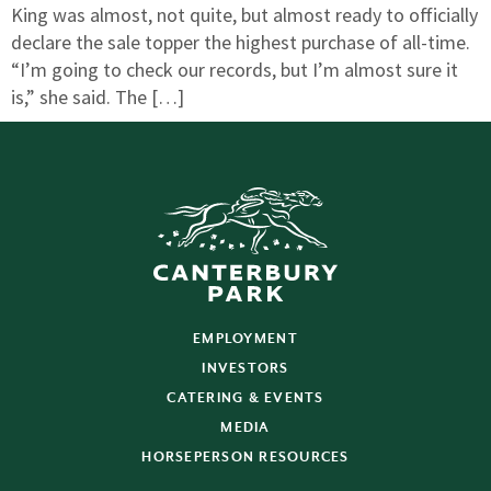
King was almost, not quite, but almost ready to officially
declare the sale topper the highest purchase of all-time.
“I’m going to check our records, but I’m almost sure it
is,” she said. The […]
EMPLOYMENT
INVESTORS
CATERING & EVENTS
MEDIA
HORSEPERSON RESOURCES