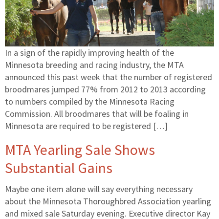
In a sign of the rapidly improving health of the
Minnesota breeding and racing industry, the MTA
announced this past week that the number of registered
broodmares jumped 77% from 2012 to 2013 according
to numbers compiled by the Minnesota Racing
Commission. All broodmares that will be foaling in
Minnesota are required to be registered […]
MTA Yearling Sale Shows
Substantial Gains
Maybe one item alone will say everything necessary
about the Minnesota Thoroughbred Association yearling
and mixed sale Saturday evening. Executive director Kay