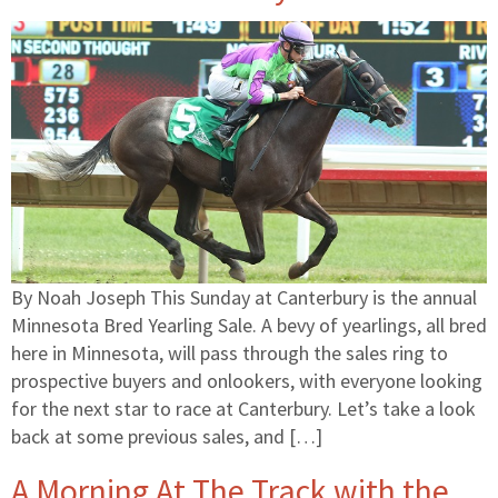
By Noah Joseph This Sunday at Canterbury is the annual
Minnesota Bred Yearling Sale. A bevy of yearlings, all bred
here in Minnesota, will pass through the sales ring to
prospective buyers and onlookers, with everyone looking
for the next star to race at Canterbury. Let’s take a look
back at some previous sales, and […]
A Morning At The Track with the