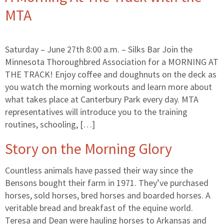
MTA
Saturday – June 27th 8:00 a.m. – Silks Bar Join the
Minnesota Thoroughbred Association for a MORNING AT
THE TRACK! Enjoy coffee and doughnuts on the deck as
you watch the morning workouts and learn more about
what takes place at Canterbury Park every day. MTA
representatives will introduce you to the training
routines, schooling, […]
Story on the Morning Glory
Countless animals have passed their way since the
Bensons bought their farm in 1971. They’ve purchased
horses, sold horses, bred horses and boarded horses. A
veritable bread and breakfast of the equine world.
Teresa and Dean were hauling horses to Arkansas and