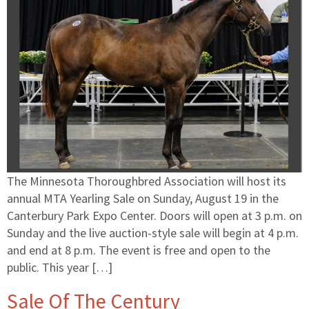
The Minnesota Thoroughbred Association will host its
annual MTA Yearling Sale on Sunday, August 19 in the
Canterbury Park Expo Center. Doors will open at 3 p.m. on
Sunday and the live auction-style sale will begin at 4 p.m.
and end at 8 p.m. The event is free and open to the
public. This year […]
Sale Of The Century