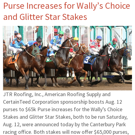
Purse Increases for Wally’s Choice
and Glitter Star Stakes
JTR Roofing, Inc., American Roofing Supply and
CertainTeed Corporation sponsorship boosts Aug. 12
purses to $65k Purse increases for the Wally’s Choice
Stakes and Glitter Star Stakes, both to be run Saturday,
Aug. 12, were announced today by the Canterbury Park
racing office. Both stakes will now offer $65,000 purses,