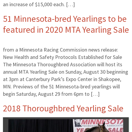
an increase of $15,000 each. […]
51 Minnesota-bred Yearlings to be
featured in 2020 MTA Yearling Sale
from a Minnesota Racing Commission news release:
New Health and Safety Protocols Established for Sale
The Minnesota Thoroughbred Association will host its
annual MTA Yearling Sale on Sunday, August 30 beginning
at 3pm at Canterbury Park’s Expo Center in Shakopee,
MN. Previews of the 51 Minnesota-bred yearlings will
begin Saturday, August 29 from 6pm to […]
2018 Thoroughbred Yearling Sale