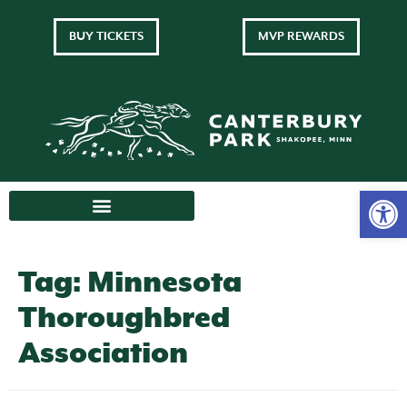
BUY TICKETS
MVP REWARDS
Tag:
Minnesota
Thoroughbred
Association