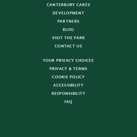
CANTERBURY CARES
DEVELOPMENT
PARTNERS
BLOG
VISIT THE PARK
CONTACT US
YOUR PRIVACY CHOICES
PRIVACY & TERMS
COOKIE POLICY
ACCESSIBILITY
RESPONSIBILITY
FAQ