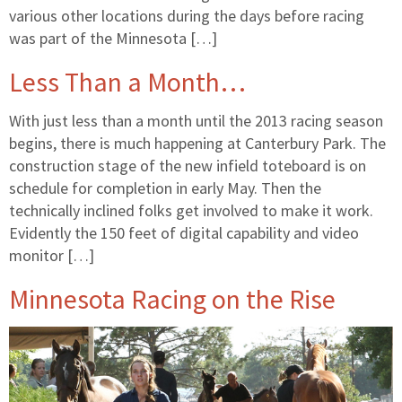
various other locations during the days before racing
was part of the Minnesota […]
Less Than a Month…
With just less than a month until the 2013 racing season
begins, there is much happening at Canterbury Park. The
construction stage of the new infield toteboard is on
schedule for completion in early May. Then the
technically inclined folks get involved to make it work.
Evidently the 150 feet of digital capability and video
monitor […]
Minnesota Racing on the Rise