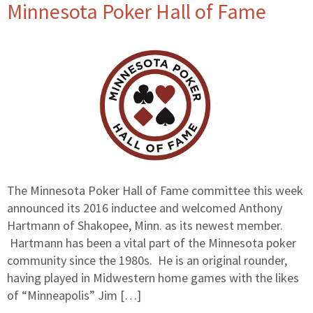
Minnesota Poker Hall of Fame
The Minnesota Poker Hall of Fame committee this week
announced its 2016 inductee and welcomed Anthony
Hartmann of Shakopee, Minn. as its newest member.
Hartmann has been a vital part of the Minnesota poker
community since the 1980s. He is an original rounder,
having played in Midwestern home games with the likes
of “Minneapolis” Jim […]