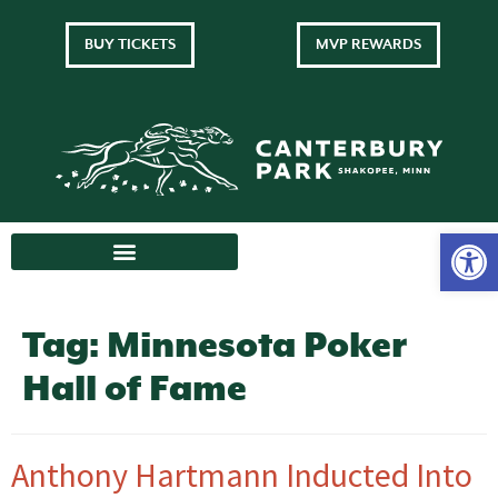
BUY TICKETS
MVP REWARDS
Tag:
Minnesota Poker
Hall of Fame
Anthony Hartmann Inducted Into