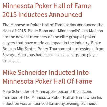
Minnesota Poker Hall of Fame
2015 Inductees Announced
The Minnesota Poker Hall of Fame today announced the
class of 2015. Blake Bohn and ‘Minneapolis’ Jim Meehan
are the newest members of the elite group of poker
players that have made an impact in the industry. Blake
Bohn, a Mid-States Poker Tournament professional from
Savage, Minn., has had success as a cash-game player
since […]
Mike Schneider Inducted Into
Minnesota Poker Hall Of Fame
Mike Schneider of Minneapolis became the second
member of The Minnesota Poker Hall of Fame when his
induction was announced Saturday evening. Schneider