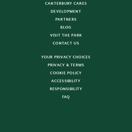
CANTERBURY CARES
DEVELOPMENT
PARTNERS
BLOG
VISIT THE PARK
CONTACT US
YOUR PRIVACY CHOICES
PRIVACY & TERMS
COOKIE POLICY
ACCESSIBILITY
RESPONSIBILITY
FAQ