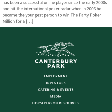
has been a successful online player since the early 2000s
and hit the international poker radar when in 2006 he
became the youngest person to win The Party Poker
Million for a […]
EMPLOYMENT
INVESTORS
CATERING & EVENTS
MEDIA
HORSEPERSON RESOURCES