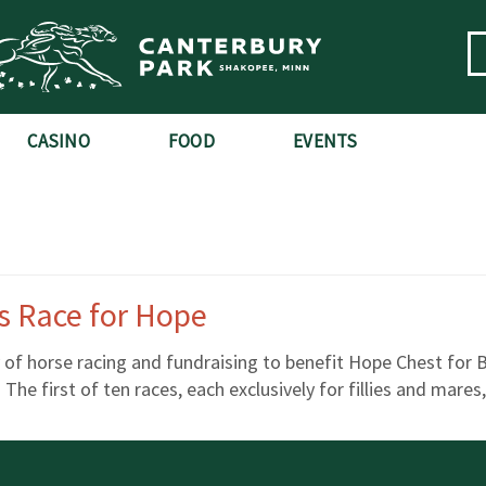
CASINO
FOOD
EVENTS
es Race for Hope
y of horse racing and fundraising to benefit Hope Chest for
 The first of ten races, each exclusively for fillies and mare