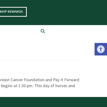
MVP REWARDS
Op
 Breast Cancer Foundation and Pay It Forward
s, begins at 1:30 pm. This day of horses and