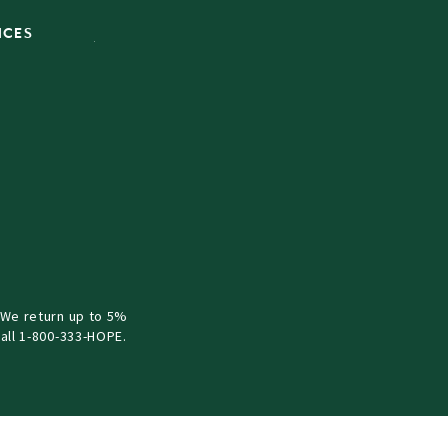
ICES
 We return up to 5%
all 1-800-333-HOPE.