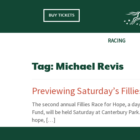
Skip to main content
BUY TICKETS
RACING
Tag:
Michael Revis
Previewing Saturday’s Filli
The second annual Fillies Race for Hope, a da
Fund, will be held Saturday at Canterbury Park.
hope, […]