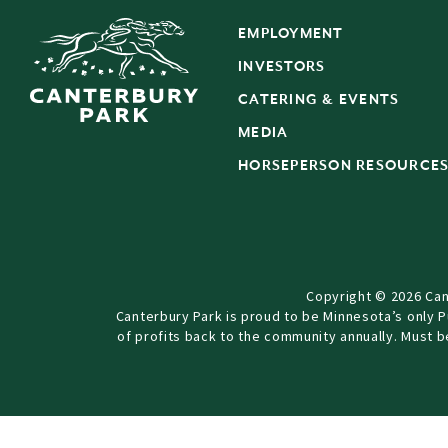
EMPLOYMENT
INVESTORS
CATERING & EVENTS
MEDIA
HORSEPERSON RESOURCE
Copyright © 2026 Can
Canterbury Park is proud to be Minnesota’s only 
of profits back to the community annually. Must 