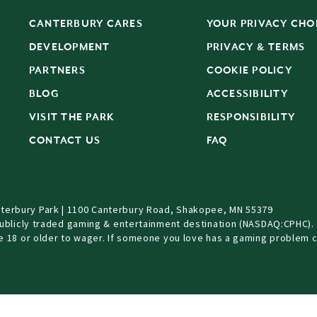
CANTERBURY CARES
YOUR PRIVACY CHO
DEVELOPMENT
PRIVACY & TERMS
PARTNERS
COOKIE POLICY
BLOG
ACCESSIBILITY
S
VISIT THE PARK
RESPONSIBILITY
CONTACT US
FAQ
terbury Park | 1100 Canterbury Road, Shakopee, MN 55379
Publicly traded gaming & entertainment destination (NASDAQ:CPHC).
be 18 or older to wager. If someone you love has a gaming problem c