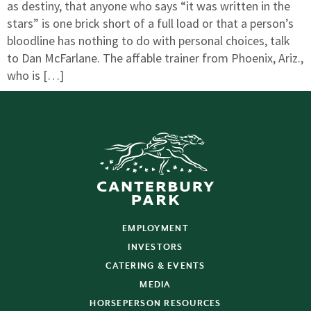
as destiny, that anyone who says “it was written in the
stars” is one brick short of a full load or that a person’s
bloodline has nothing to do with personal choices, talk
to Dan McFarlane. The affable trainer from Phoenix, Ariz.,
who is […]
EMPLOYMENT
INVESTORS
CATERING & EVENTS
MEDIA
HORSEPERSON RESOURCES