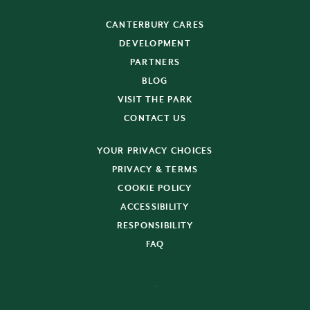
CANTERBURY CARES
DEVELOPMENT
PARTNERS
BLOG
VISIT THE PARK
CONTACT US
YOUR PRIVACY CHOICES
PRIVACY & TERMS
COOKIE POLICY
ACCESSIBILITY
RESPONSIBILITY
FAQ