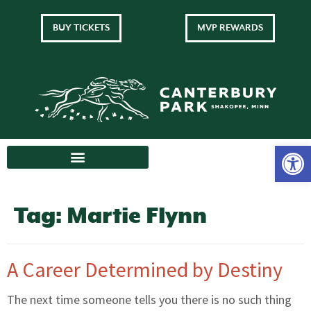
BUY TICKETS
MVP REWARDS
Tag:
Martie Flynn
A Career Determined by Destiny
The next time someone tells you there is no such thing