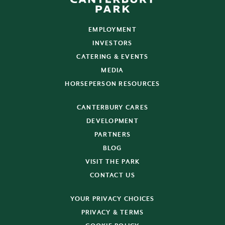
EMPLOYMENT
INVESTORS
CATERING & EVENTS
MEDIA
HORSEPERSON RESOURCES
CANTERBURY CARES
DEVELOPMENT
PARTNERS
BLOG
VISIT THE PARK
CONTACT US
YOUR PRIVACY CHOICES
PRIVACY & TERMS