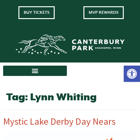
BUY TICKETS
MVP REWARDS
Tag:
Lynn Whiting
Mystic Lake Derby Day Nears