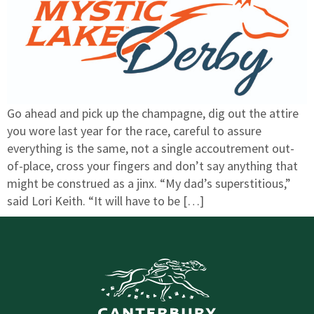
Go ahead and pick up the champagne, dig out the attire
you wore last year for the race, careful to assure
everything is the same, not a single accoutrement out-
of-place, cross your fingers and don’t say anything that
might be construed as a jinx. “My dad’s superstitious,”
said Lori Keith. “It will have to be […]