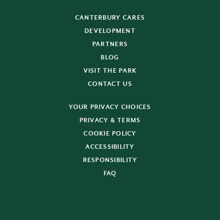
CANTERBURY CARES
DEVELOPMENT
PARTNERS
BLOG
VISIT THE PARK
CONTACT US
YOUR PRIVACY CHOICES
PRIVACY & TERMS
COOKIE POLICY
ACCESSIBILITY
RESPONSIBILITY
FAQ