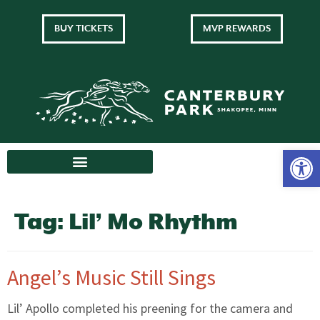
BUY TICKETS
MVP REWARDS
Tag:
Lil’ Mo Rhythm
Angel’s Music Still Sings
Lil’ Apollo completed his preening for the camera and