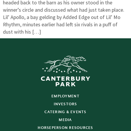
headed back to the barn as his owner stood in the
winner’s circle and discussed what had just taken place.
Lil’ Apollo, a bay gelding by Added Edge out of Lil’ Mo
Rhythm, minutes earlier had left six rivals in a puff of
dust with his […]
EMPLOYMENT
INVESTORS
CATERING & EVENTS
MEDIA
HORSEPERSON RESOURCES