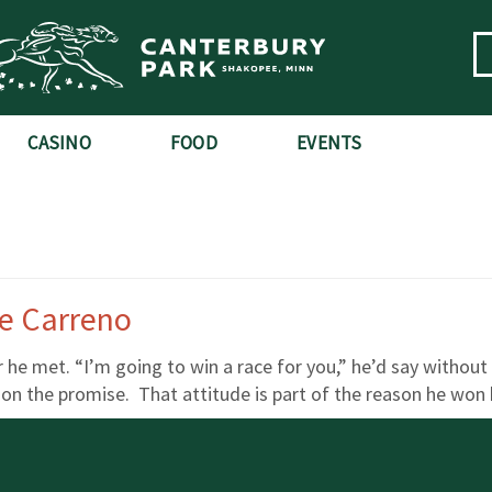
CASINO
FOOD
EVENTS
e Carreno
he met. “I’m going to win a race for you,” he’d say without
 the promise. That attitude is part of the reason he won hi