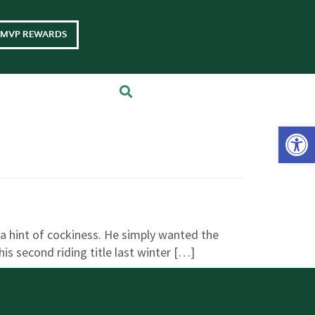
MVP REWARDS
Op
 a hint of cockiness. He simply wanted the
s second riding title last winter […]