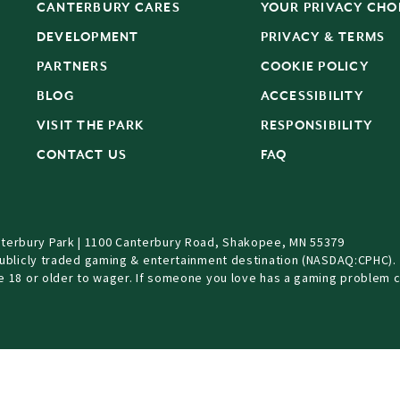
CANTERBURY CARES
YOUR PRIVACY CHO
DEVELOPMENT
PRIVACY & TERMS
PARTNERS
COOKIE POLICY
BLOG
ACCESSIBILITY
S
VISIT THE PARK
RESPONSIBILITY
CONTACT US
FAQ
terbury Park | 1100 Canterbury Road, Shakopee, MN 55379
Publicly traded gaming & entertainment destination (NASDAQ:CPHC).
be 18 or older to wager. If someone you love has a gaming problem c