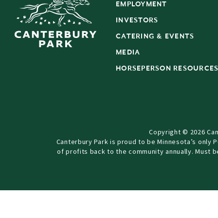
EMPLOYMENT
INVESTORS
CATERING & EVENTS
MEDIA
HORSEPERSON RESOURCE
Copyright © 2026 Can
Canterbury Park is proud to be Minnesota’s only 
of profits back to the community annually. Must 