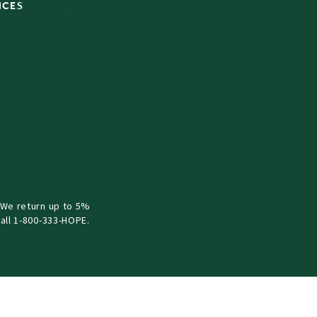
ICES
 We return up to 5%
all 1-800-333-HOPE.