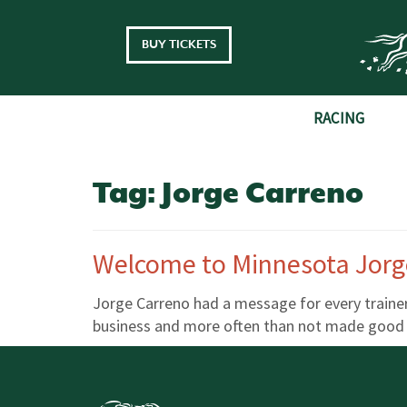
Skip to main content
BUY TICKETS
RACING
Tag:
Jorge Carreno
Welcome to Minnesota Jorg
Jorge Carreno had a message for every trainer 
business and more often than not made good on