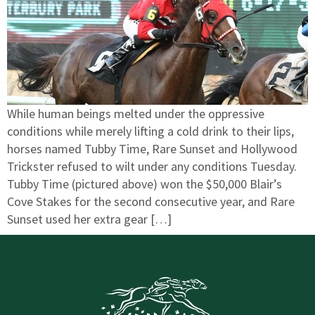
While human beings melted under the oppressive
conditions while merely lifting a cold drink to their lips,
horses named Tubby Time, Rare Sunset and Hollywood
Trickster refused to wilt under any conditions Tuesday.
Tubby Time (pictured above) won the $50,000 Blair’s
Cove Stakes for the second consecutive year, and Rare
Sunset used her extra gear […]