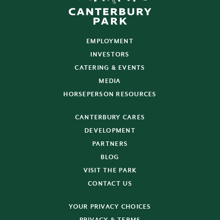
EMPLOYMENT
INVESTORS
CATERING & EVENTS
MEDIA
HORSEPERSON RESOURCES
CANTERBURY CARES
DEVELOPMENT
PARTNERS
BLOG
VISIT THE PARK
CONTACT US
YOUR PRIVACY CHOICES