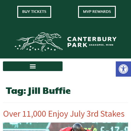
BUY TICKETS
MVP REWARDS
Tag:
Jill Buffie
Over 11,000 Enjoy July 3rd Stakes