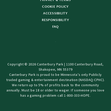
PRIVACY & TERMS
COOKIE POLICY
ACCESSIBILITY
RESPONSIBILITY
FAQ
Copyright © 2026 Canterbury Park | 1100 Canterbury Road,
Shakopee, MN 55379
Canterbury Park is proud to be Minnesota’s only Publicly
traded gaming & entertainment destination (NASDAQ:CPHC).
We return up to 5% of profits back to the community
annually. Must be 18 or older to wager. If someone you love
has a gaming problem call 1-800-333-HOPE.