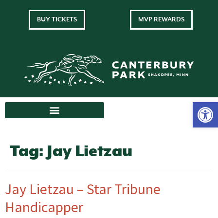
BUY TICKETS
MVP REWARDS
Tag:
Jay Lietzau
Jay Lietzau – Star Tribune
Handicapper