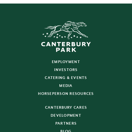
EMPLOYMENT
INVESTORS
CATERING & EVENTS
MEDIA
HORSEPERSON RESOURCES
CANTERBURY CARES
DEVELOPMENT
PARTNERS
BLOG