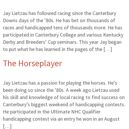
Jay Lietzau has followed racing since the Canterbury
Downs days of the ’80s. He has bet on thousands of
races and handicapped tens of thousands more. He has
participated in Canterbury College and various Kentucky
Derby and Breeders’ Cup seminars. This year Jay began
to put what he has learned in the pages of the […]
The Horseplayer
Jay Lietzau has a passion for playing the horses. He’s
been doing so since the ’80s. A week ago Lietzau used
his skill and knowledge of local racing to find success on
Canterbury’s biggest weekend of handicapping contests.
He participated in the Ultimate NHC Qualifier
handicapping contest via an entry he won in an August
[…]