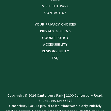
VISIT THE PARK
CONTACT US
YOUR PRIVACY CHOICES
PRIVACY & TERMS
COOKIE POLICY
ACCESSIBILITY
RESPONSIBILITY
FAQ
Copyright © 2026 Canterbury Park | 1100 Canterbury Road,
Shakopee, MN 55379
Canterbury Park is proud to be Minnesota’s only Publicly
traded gaming & entertainment destination (NASDAQ:CPHC).