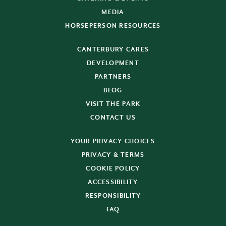
MEDIA
HORSEPERSON RESOURCES
CANTERBURY CARES
DEVELOPMENT
PARTNERS
BLOG
VISIT THE PARK
CONTACT US
YOUR PRIVACY CHOICES
PRIVACY & TERMS
COOKIE POLICY
ACCESSIBILITY
RESPONSIBILITY
FAQ