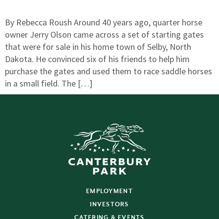
By Rebecca Roush Around 40 years ago, quarter horse
owner Jerry Olson came across a set of starting gates
that were for sale in his home town of Selby, North
Dakota. He convinced six of his friends to help him
purchase the gates and used them to race saddle horses
in a small field. The […]
EMPLOYMENT
INVESTORS
CATERING & EVENTS