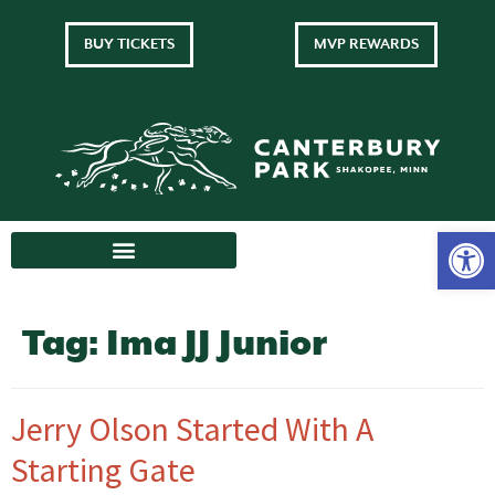
BUY TICKETS
MVP REWARDS
Tag:
Ima JJ Junior
Jerry Olson Started With A
Starting Gate