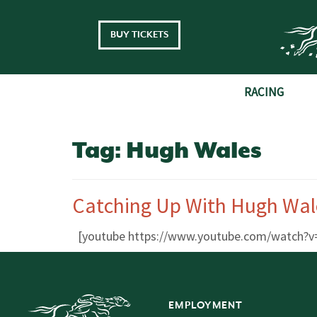
Skip to main content
BUY TICKETS
RACING
Tag:
Hugh Wales
Catching Up With Hugh Wal
[youtube https://www.youtube.com/watch
EMPLOYMENT