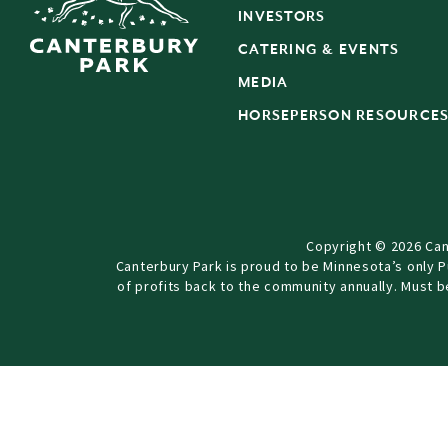
INVESTORS
CATERING & EVENTS
MEDIA
HORSEPERSON RESOURCE
Copyright © 2026 Can
Canterbury Park is proud to be Minnesota’s only 
of profits back to the community annually. Must 