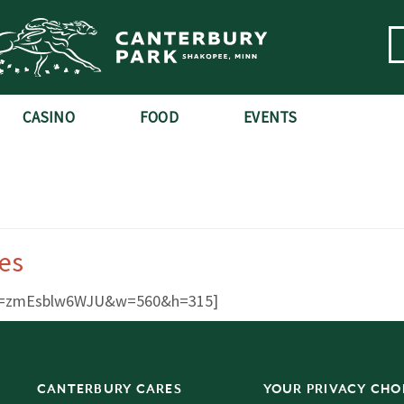
CASINO
FOOD
EVENTS
es
?v=zmEsblw6WJU&w=560&h=315]
CANTERBURY CARES
YOUR PRIVACY CHO