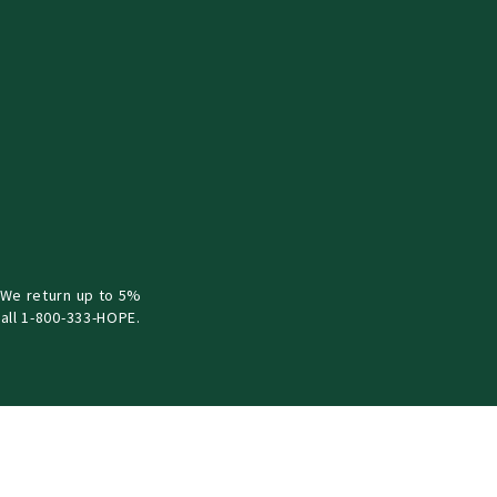
 We return up to 5%
all 1-800-333-HOPE.