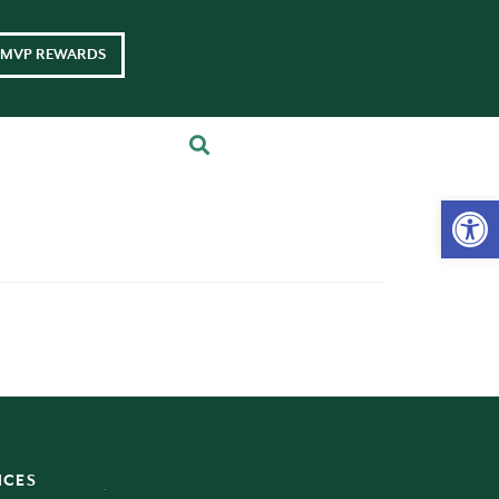
MVP REWARDS
Op
ICES