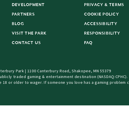
DEVELOPMENT
PRIVACY & TERMS
PARTNERS
COOKIE POLICY
BLOG
ACCESSIBILITY
S
VISIT THE PARK
RESPONSIBILITY
CONTACT US
FAQ
terbury Park | 1100 Canterbury Road, Shakopee, MN 55379
Publicly traded gaming & entertainment destination (NASDAQ:CPHC).
be 18 or older to wager. If someone you love has a gaming problem c