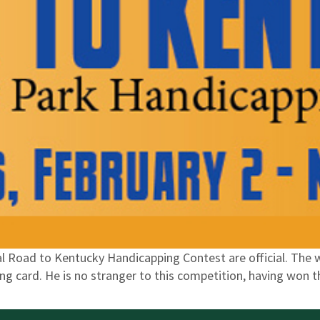
l Road to Kentucky Handicapping Contest are official. The 
ng card. He is no stranger to this competition, having won 