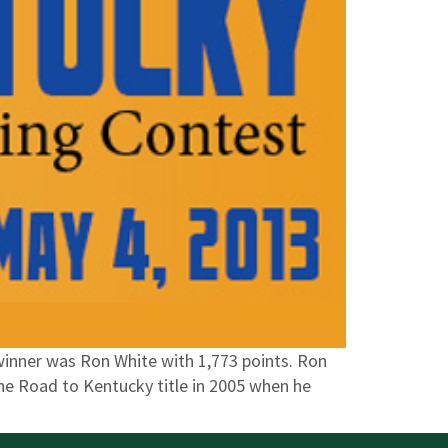
winner was Ron White with 1,773 points. Ron
the Road to Kentucky title in 2005 when he