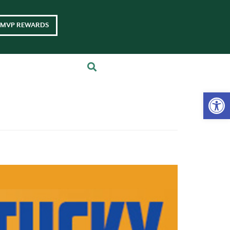
MVP REWARDS
Op