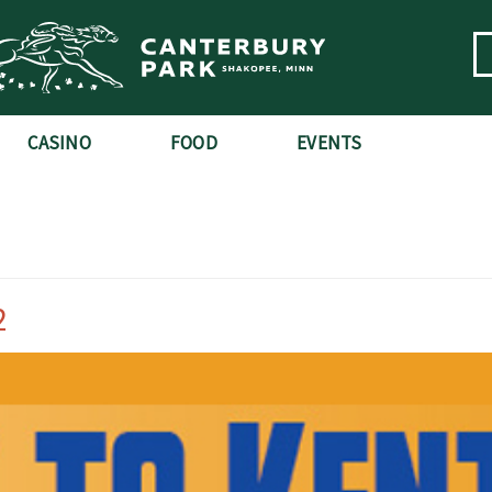
CASINO
FOOD
EVENTS
2