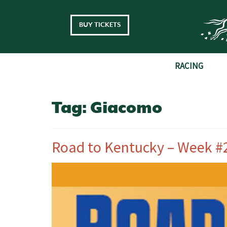
Skip to main content
BUY TICKETS
RACING
Tag:
Giacomo
Road to Kentucky – Week #