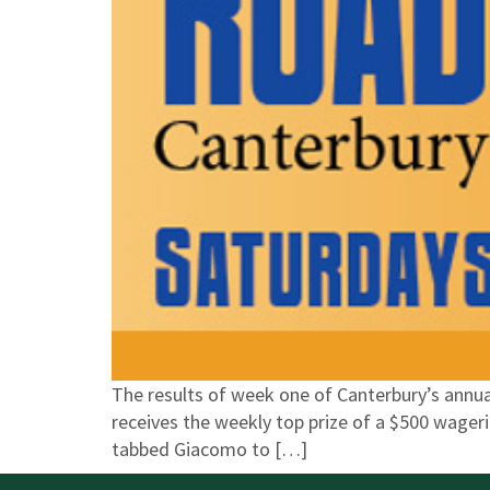
The results of week one of Canterbury’s annua
receives the weekly top prize of a $500 wageri
tabbed Giacomo to […]