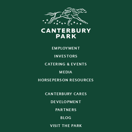
EMPLOYMENT
INVESTORS
CATERING & EVENTS
MEDIA
HORSEPERSON RESOURCES
CANTERBURY CARES
DEVELOPMENT
PARTNERS
BLOG
VISIT THE PARK