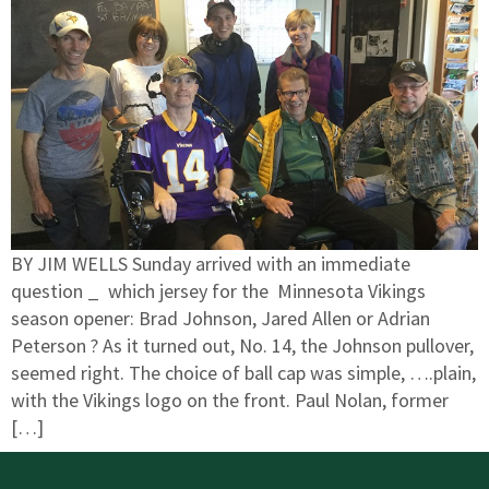
BY JIM WELLS Sunday arrived with an immediate
question _ which jersey for the Minnesota Vikings
season opener: Brad Johnson, Jared Allen or Adrian
Peterson ? As it turned out, No. 14, the Johnson pullover,
seemed right. The choice of ball cap was simple, ….plain,
with the Vikings logo on the front. Paul Nolan, former
[…]