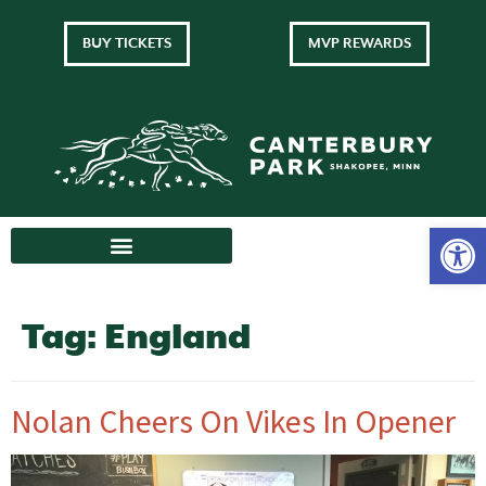
BUY TICKETS
MVP REWARDS
Tag:
England
Nolan Cheers On Vikes In Opener