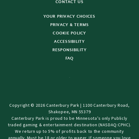
CONTACT US
YOUR PRIVACY CHOICES
PRIVACY & TERMS
COOKIE POLICY
ACCESSIBILITY
RESPONSIBILITY
FAQ
Copyright © 2026 Canterbury Park | 1100 Canterbury Road,
Shakopee, MN 55379
Canterbury Park is proud to be Minnesota’s only Publicly
traded gaming & entertainment destination (NASDAQ:CPHC).
We return up to 5% of profits back to the community
annually. Must be 18 or older to wager. If someone you love