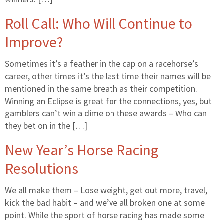
Roll Call: Who Will Continue to
Improve?
Sometimes it’s a feather in the cap on a racehorse’s
career, other times it’s the last time their names will be
mentioned in the same breath as their competition.
Winning an Eclipse is great for the connections, yes, but
gamblers can’t win a dime on these awards – Who can
they bet on in the […]
New Year’s Horse Racing
Resolutions
We all make them – Lose weight, get out more, travel,
kick the bad habit – and we’ve all broken one at some
point. While the sport of horse racing has made some