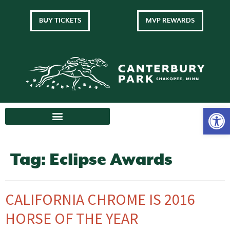
BUY TICKETS
MVP REWARDS
Tag:
Eclipse Awards
CALIFORNIA CHROME IS 2016
HORSE OF THE YEAR