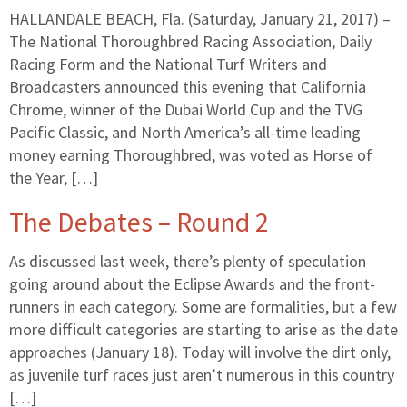
HALLANDALE BEACH, Fla. (Saturday, January 21, 2017) –
The National Thoroughbred Racing Association, Daily
Racing Form and the National Turf Writers and
Broadcasters announced this evening that California
Chrome, winner of the Dubai World Cup and the TVG
Pacific Classic, and North America’s all-time leading
money earning Thoroughbred, was voted as Horse of
the Year, […]
The Debates – Round 2
As discussed last week, there’s plenty of speculation
going around about the Eclipse Awards and the front-
runners in each category. Some are formalities, but a few
more difficult categories are starting to arise as the date
approaches (January 18). Today will involve the dirt only,
as juvenile turf races just aren’t numerous in this country
[…]