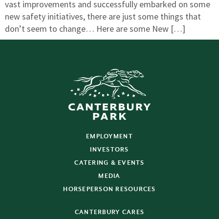
vast improvements and successfully embarked on some
new safety initiatives, there are just some things that
don’t seem to change… Here are some New […]
EMPLOYMENT
INVESTORS
CATERING & EVENTS
MEDIA
HORSEPERSON RESOURCES
CANTERBURY CARES