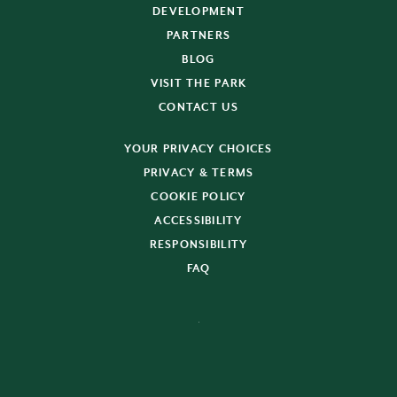
DEVELOPMENT
PARTNERS
BLOG
VISIT THE PARK
CONTACT US
YOUR PRIVACY CHOICES
PRIVACY & TERMS
COOKIE POLICY
ACCESSIBILITY
RESPONSIBILITY
FAQ