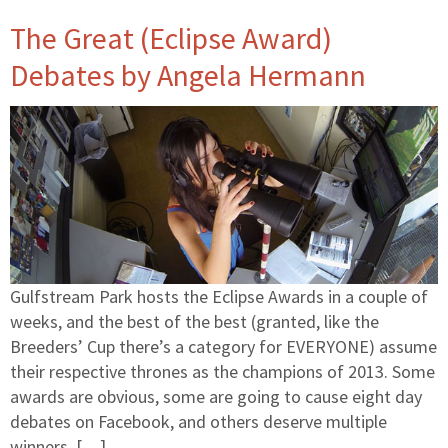
The Great (Eclipse Award)
Debates by Angela Hermann
Gulfstream Park hosts the Eclipse Awards in a couple of
weeks, and the best of the best (granted, like the
Breeders’ Cup there’s a category for EVERYONE) assume
their respective thrones as the champions of 2013. Some
awards are obvious, some are going to cause eight day
debates on Facebook, and others deserve multiple
winners. […]