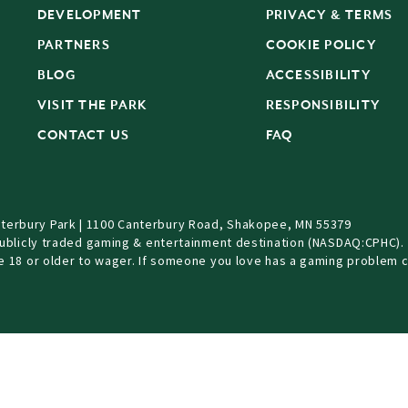
DEVELOPMENT
PRIVACY & TERMS
PARTNERS
COOKIE POLICY
BLOG
ACCESSIBILITY
S
VISIT THE PARK
RESPONSIBILITY
CONTACT US
FAQ
terbury Park | 1100 Canterbury Road, Shakopee, MN 55379
Publicly traded gaming & entertainment destination (NASDAQ:CPHC).
be 18 or older to wager. If someone you love has a gaming problem c