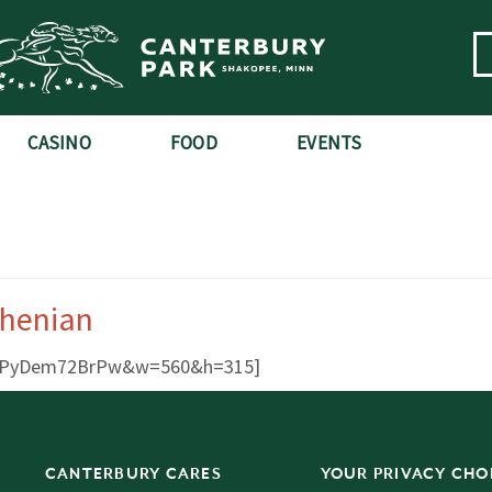
CASINO
FOOD
EVENTS
chenian
?v=PyDem72BrPw&w=560&h=315]
CANTERBURY CARES
YOUR PRIVACY CHO