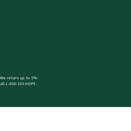
 We return up to 5%
all 1-800-333-HOPE.