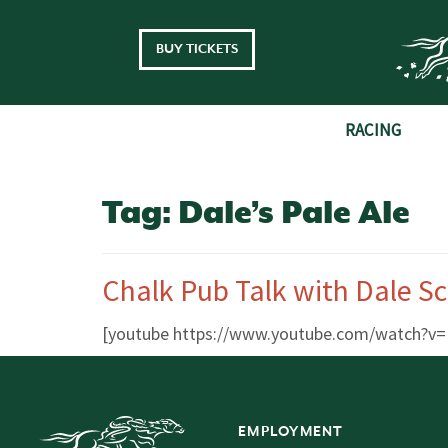
Skip to main content
BUY TICKETS
RACING
Tag:
Dale’s Pale Ale
Chalk Pub Talk with Dale S
[youtube https://www.youtube.com/watch
EMPLOYMENT