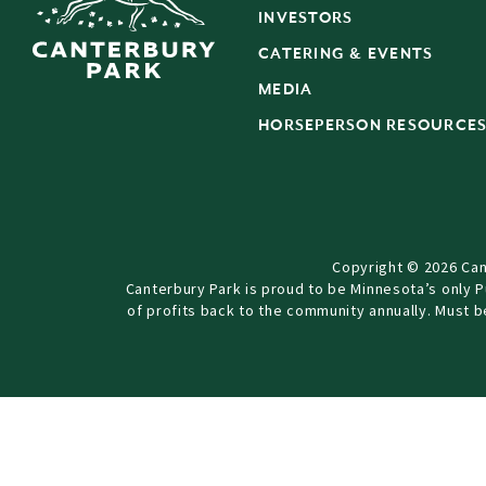
INVESTORS
CATERING & EVENTS
MEDIA
HORSEPERSON RESOURCE
Copyright © 2026 Can
Canterbury Park is proud to be Minnesota’s only 
of profits back to the community annually. Must 