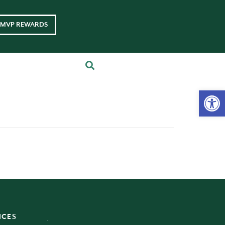
MVP REWARDS
Op
ICES