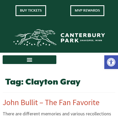
BUY TICKETS
MVP REWARDS
Tag:
Clayton Gray
John Bullit – The Fan Favorite
There are different memories and various recollections