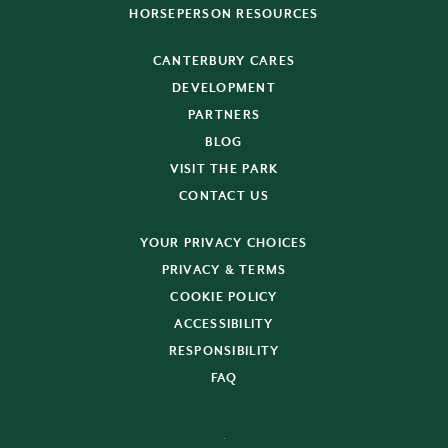
HORSEPERSON RESOURCES
CANTERBURY CARES
DEVELOPMENT
PARTNERS
BLOG
VISIT THE PARK
CONTACT US
YOUR PRIVACY CHOICES
PRIVACY & TERMS
COOKIE POLICY
ACCESSIBILITY
RESPONSIBILITY
FAQ