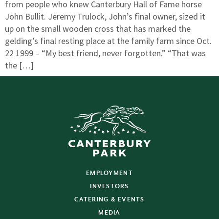
from people who knew Canterbury Hall of Fame horse
John Bullit. Jeremy Trulock, John’s final owner, sized it
up on the small wooden cross that has marked the
gelding’s final resting place at the family farm since Oct.
22 1999 – “My best friend, never forgotten.” “That was
the […]
EMPLOYMENT
INVESTORS
CATERING & EVENTS
MEDIA