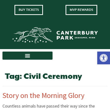
BUY TICKETS
MVP REWARDS
Tag:
Civil Ceremony
Story on the Morning Glory
Countless animals have passed their way since the