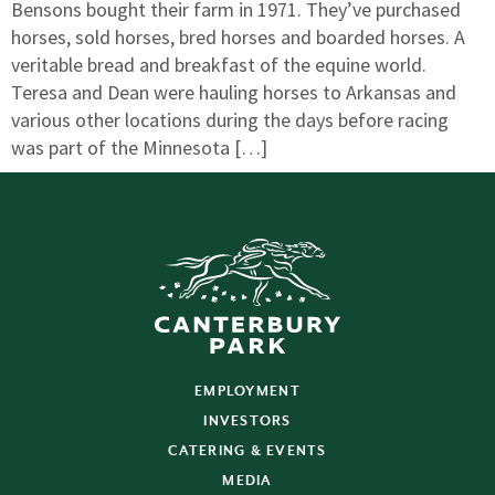
Bensons bought their farm in 1971. They’ve purchased
horses, sold horses, bred horses and boarded horses. A
veritable bread and breakfast of the equine world.
Teresa and Dean were hauling horses to Arkansas and
various other locations during the days before racing
was part of the Minnesota […]
EMPLOYMENT
INVESTORS
CATERING & EVENTS
MEDIA