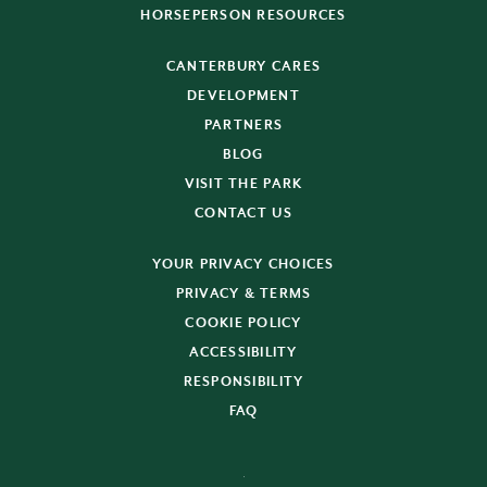
HORSEPERSON RESOURCES
CANTERBURY CARES
DEVELOPMENT
PARTNERS
BLOG
VISIT THE PARK
CONTACT US
YOUR PRIVACY CHOICES
PRIVACY & TERMS
COOKIE POLICY
ACCESSIBILITY
RESPONSIBILITY
FAQ