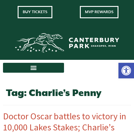
BUY TICKETS
MVP REWARDS
Tag:
Charlie’s Penny
Doctor Oscar battles to victory in
10,000 Lakes Stakes; Charlie’s