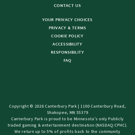
CONTACT US
YOUR PRIVACY CHOICES
PRIVACY & TERMS
COOKIE POLICY
ACCESSIBILITY
RESPONSIBILITY
FAQ
Copyright © 2026 Canterbury Park | 1100 Canterbury Road,
Shakopee, MN 55379
Canterbury Park is proud to be Minnesota’s only Publicly
traded gaming & entertainment destination (NASDAQ:CPHC).
We return up to 5% of profits back to the community