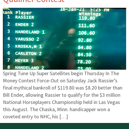
Spring Tune Up Super Satellites begin Thursday In The
Money Contest Force-Out on Saturday Jack Rassier’s
final mythical bankroll of $119.80 was $8.20 better than
Bill Ender, allowing Rassier to qualify for the $3 million
National Horseplayers Championship held in Las Vegas
this August. The Chaska, Minn. handicapper won a
coveted entry to NHC, his […]