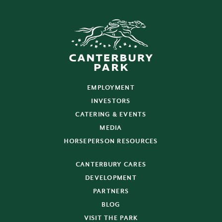
EMPLOYMENT
INVESTORS
CATERING & EVENTS
MEDIA
HORSEPERSON RESOURCES
CANTERBURY CARES
DEVELOPMENT
PARTNERS
BLOG
VISIT THE PARK