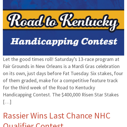
Let the good times roll! Saturday’s 13-race program at
Fair Grounds in New Orleans is a Mardi Gras celebration
on its own, just days before Fat Tuesday. Six stakes, four
of them graded, make for a competitive feature track
for the third week of the Road to Kentucky
Handicapping Contest. The $400,000 Risen Star Stakes
[…]
Rassier Wins Last Chance NHC
Qualifier Contest