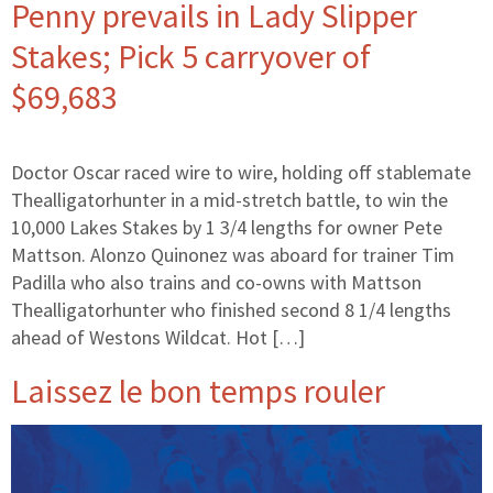
Penny prevails in Lady Slipper
Stakes; Pick 5 carryover of
$69,683
Doctor Oscar raced wire to wire, holding off stablemate
Thealligatorhunter in a mid-stretch battle, to win the
10,000 Lakes Stakes by 1 3/4 lengths for owner Pete
Mattson. Alonzo Quinonez was aboard for trainer Tim
Padilla who also trains and co-owns with Mattson
Thealligatorhunter who finished second 8 1/4 lengths
ahead of Westons Wildcat. Hot […]
Laissez le bon temps rouler