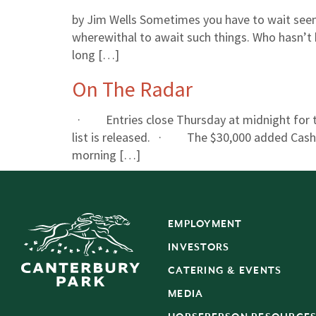
by Jim Wells Sometimes you have to wait seem
wherewithal to await such things. Who hasn’t
long […]
On The Radar
· Entries close Thursday at midnight for th
list is released. · The $30,000 added Cash C
morning […]
EMPLOYMENT
INVESTORS
CATERING & EVENTS
MEDIA