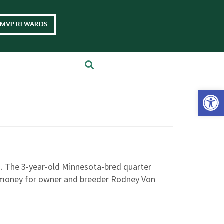
MVP REWARDS
Op
. The 3-year-old Minnesota-bred quarter
e money for owner and breeder Rodney Von