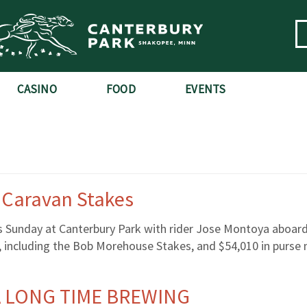
CASINO
FOOD
EVENTS
h Caravan Stakes
s Sunday at Canterbury Park with rider Jose Montoya aboard
s, including the Bob Morehouse Stakes, and $54,010 in purs
 A LONG TIME BREWING