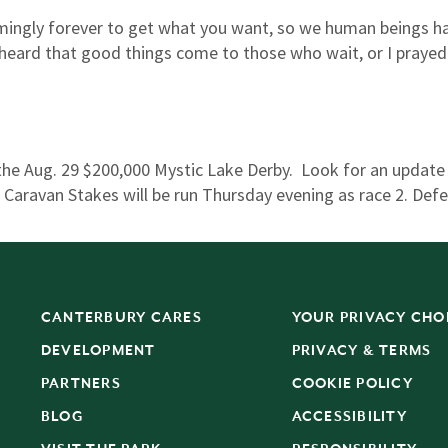
ingly forever to get what you want, so we human beings ha
 heard that good things come to those who wait, or I praye
e Aug. 29 $200,000 Mystic Lake Derby. Look for an update
aravan Stakes will be run Thursday evening as race 2. Def
CANTERBURY CARES
YOUR PRIVACY CHO
DEVELOPMENT
PRIVACY & TERMS
PARTNERS
COOKIE POLICY
BLOG
ACCESSIBILITY