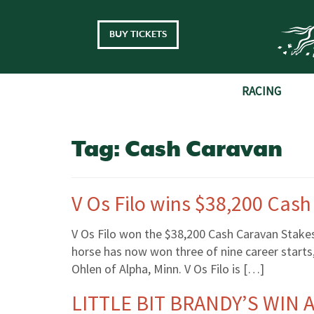
Skip to main content
BUY TICKETS
RACING
Tag:
Cash Caravan
V Os Filo wins $38,200 Cas
V Os Filo won the $38,200 Cash Caravan Stake
horse has now won three of nine career start
Ohlen of Alpha, Minn. V Os Filo is […]
LITTLE BIT BRANDY’S WIN