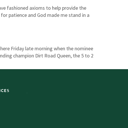
ve fashioned axioms to help provide the
d for patience and God made me stand in a
 here Friday late morning when the nominee
ending champion Dirt Road Queen, the 5 to 2
ICES