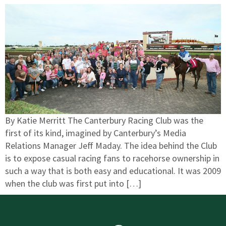
By Katie Merritt The Canterbury Racing Club was the
first of its kind, imagined by Canterbury’s Media
Relations Manager Jeff Maday. The idea behind the Club
is to expose casual racing fans to racehorse ownership in
such a way that is both easy and educational. It was 2009
when the club was first put into […]