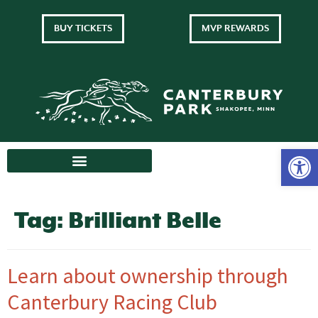
BUY TICKETS
MVP REWARDS
Tag:
Brilliant Belle
Learn about ownership through
Canterbury Racing Club