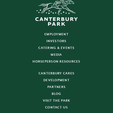
EMPLOYMENT
INVESTORS
CATERING & EVENTS
MEDIA
HORSEPERSON RESOURCES
CANTERBURY CARES
DEVELOPMENT
PARTNERS
BLOG
VISIT THE PARK
CONTACT US