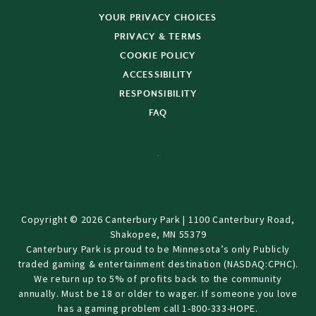
YOUR PRIVACY CHOICES
PRIVACY & TERMS
COOKIE POLICY
ACCESSIBILITY
RESPONSIBILITY
FAQ
Copyright © 2026 Canterbury Park | 1100 Canterbury Road,
Shakopee, MN 55379
Canterbury Park is proud to be Minnesota’s only Publicly
traded gaming & entertainment destination (NASDAQ:CPHC).
We return up to 5% of profits back to the community
annually. Must be 18 or older to wager. If someone you love
has a gaming problem call 1-800-333-HOPE.