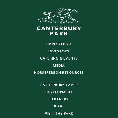
EMPLOYMENT
INVESTORS
CATERING & EVENTS
MEDIA
HORSEPERSON RESOURCES
CANTERBURY CARES
DEVELOPMENT
PARTNERS
BLOG
VISIT THE PARK