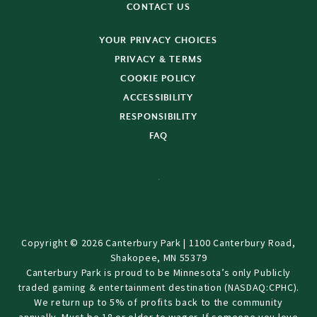
CONTACT US
YOUR PRIVACY CHOICES
PRIVACY & TERMS
COOKIE POLICY
ACCESSIBILITY
RESPONSIBILITY
FAQ
Copyright © 2026 Canterbury Park | 1100 Canterbury Road,
Shakopee, MN 55379
Canterbury Park is proud to be Minnesota’s only Publicly
traded gaming & entertainment destination (NASDAQ:CPHC).
We return up to 5% of profits back to the community