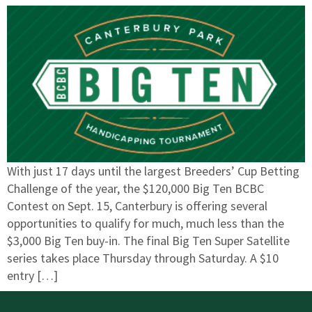
With just 17 days until the largest Breeders’ Cup Betting
Challenge of the year, the $120,000 Big Ten BCBC
Contest on Sept. 15, Canterbury is offering several
opportunities to qualify for much, much less than the
$3,000 Big Ten buy-in. The final Big Ten Super Satellite
series takes place Thursday through Saturday. A $10
entry […]