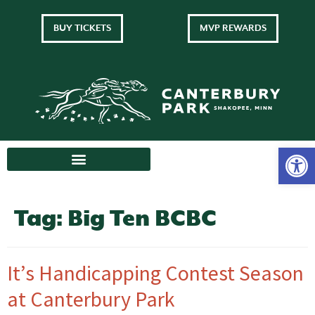
BUY TICKETS
MVP REWARDS
Tag:
Big Ten BCBC
It’s Handicapping Contest Season
at Canterbury Park