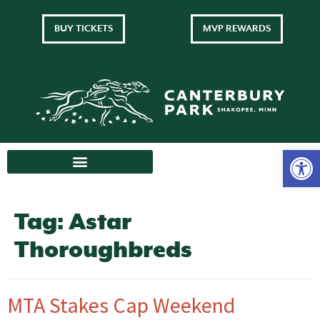
BUY TICKETS
MVP REWARDS
Tag:
Astar
Thoroughbreds
MTA Stakes Cap Weekend