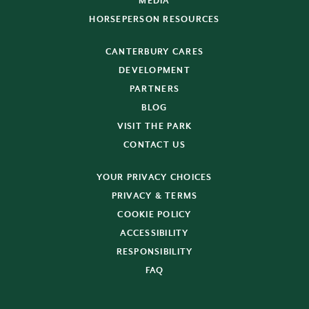
MEDIA
HORSEPERSON RESOURCES
CANTERBURY CARES
DEVELOPMENT
PARTNERS
BLOG
VISIT THE PARK
CONTACT US
YOUR PRIVACY CHOICES
PRIVACY & TERMS
COOKIE POLICY
ACCESSIBILITY
RESPONSIBILITY
FAQ