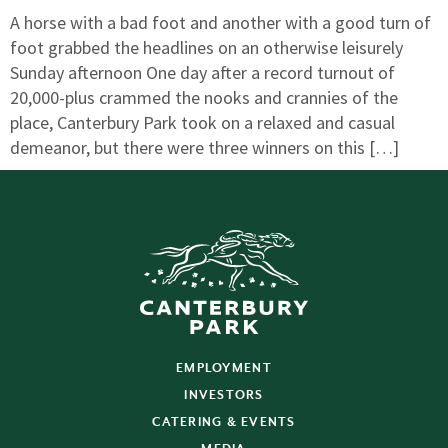
A horse with a bad foot and another with a good turn of
foot grabbed the headlines on an otherwise leisurely
Sunday afternoon One day after a record turnout of
20,000-plus crammed the nooks and crannies of the
place, Canterbury Park took on a relaxed and casual
demeanor, but there were three winners on this […]
EMPLOYMENT
INVESTORS
CATERING & EVENTS