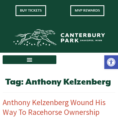
BUY TICKETS
MVP REWARDS
Tag:
Anthony Kelzenberg
Anthony Kelzenberg Wound His
Way To Racehorse Ownership