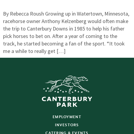
By Rebecca Roush Growing up in Watertown, Minnesota,
racehorse owner Anthony Kelzenberg would often make
the trip to Canterbury Downs in 1985 to help his father
pick horses to bet on. After a year of coming to the
track, he started becoming a fan of the sport. “It took
me a while to really get […]
EMPLOYMENT
INVESTORS
CATERING & EVENTS