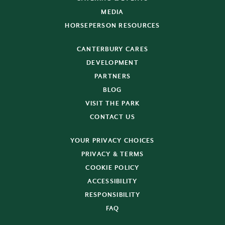
MEDIA
HORSEPERSON RESOURCES
CANTERBURY CARES
DEVELOPMENT
PARTNERS
BLOG
VISIT THE PARK
CONTACT US
YOUR PRIVACY CHOICES
PRIVACY & TERMS
COOKIE POLICY
ACCESSIBILITY
RESPONSIBILITY
FAQ