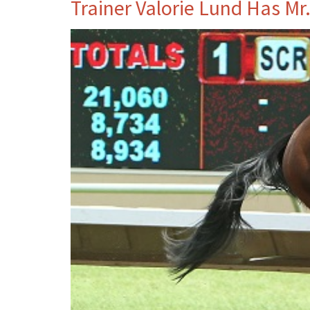
Trainer Valorie Lund Has Mr