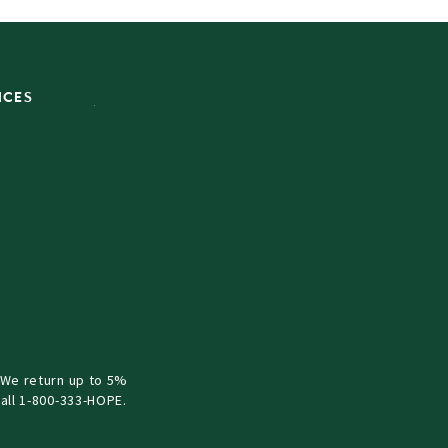
ICES
 We return up to 5%
all 1-800-333-HOPE.