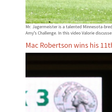
Mr. Jagermeister is a talented Minnesota-bred 
Amy’s Challenge. In this video Valorie discuss
Mac Robertson wins his 11th 