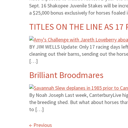
Sept. 16 Shakopee Juvenile Stakes will be inc
a $25,000 bonus exclusively for horses foaled 
TITLES ON THE LINE AS 17
BY JIM WELLS Update: Only 17 racing days left
cleaning out their barns, sending out the hors
[…]
Brilliant Broodmares
By Noah Joseph Last week, CanterburyLive high
the breeding shed. But what about horses tha
to […]
←
Previous