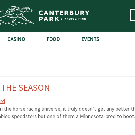
CASINO
FOOD
EVENTS
S THE SEASON
the horse racing universe, it truly doesn’t get any better th
stabled speedsters but one of them a Minnesota-bred to boot.