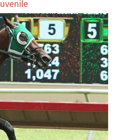
Juvenile