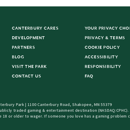
CANTERBURY CARES
YOUR PRIVACY CHO
DEVELOPMENT
PRIVACY & TERMS
PARTNERS
COOKIE POLICY
BLOG
ACCESSIBILITY
S
VISIT THE PARK
RESPONSIBILITY
CONTACT US
FAQ
terbury Park | 1100 Canterbury Road, Shakopee, MN 55379
Publicly traded gaming & entertainment destination (NASDAQ:CPHC).
be 18 or older to wager. If someone you love has a gaming problem c