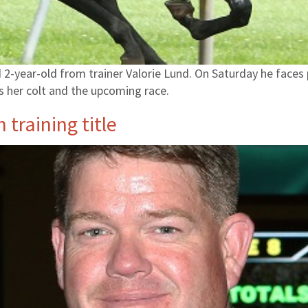
2-year-old from trainer Valorie Lund. On Saturday he faces pe
es her colt and the upcoming race.
training title