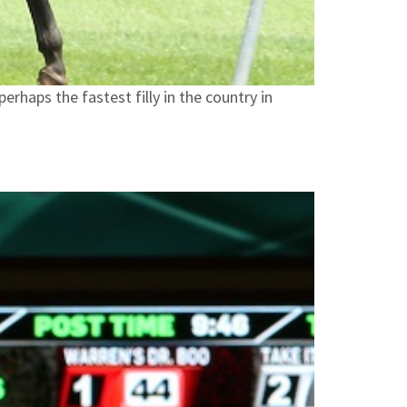
rhaps the fastest filly in the country in