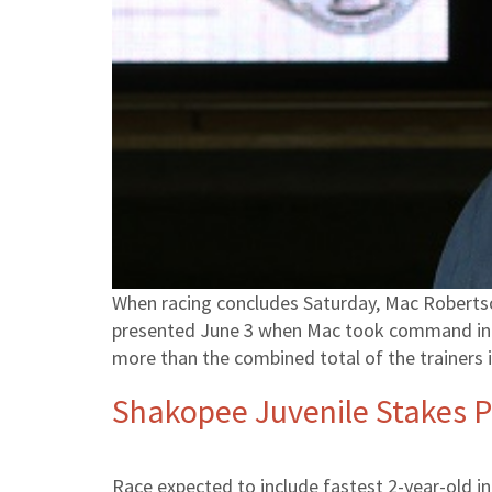
When racing concludes Saturday, Mac Robertson
presented June 3 when Mac took command in the
more than the combined total of the trainers 
Shakopee Juvenile Stakes P
Race expected to include fastest 2-year-old i