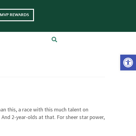
MVP REWARDS
Op
an this, a race with this much talent on
 And 2-year-olds at that. For sheer star power,