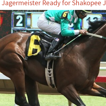
. Jagermeister Ready for Shakopee 