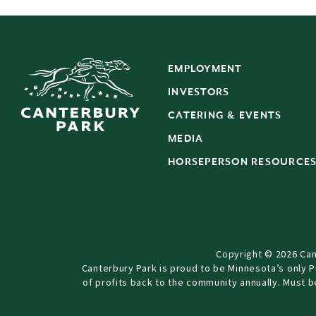
EMPLOYMENT
INVESTORS
CATERING & EVENTS
MEDIA
HORSEPERSON RESOURCE
Copyright © 2026 Can
Canterbury Park is proud to be Minnesota’s only 
of profits back to the community annually. Must 