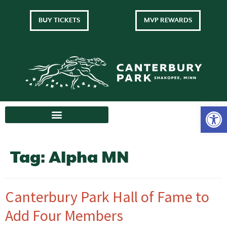
BUY TICKETS
MVP REWARDS
Tag:
Alpha MN
Canterbury Park Hall of Fame to
Add Four Members