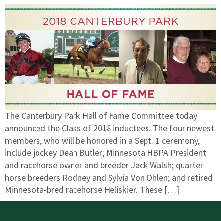
The Canterbury Park Hall of Fame Committee today
announced the Class of 2018 inductees. The four newest
members, who will be honored in a Sept. 1 ceremony,
include jockey Dean Butler; Minnesota HBPA President
and racehorse owner and breeder Jack Walsh; quarter
horse breeders Rodney and Sylvia Von Ohlen; and retired
Minnesota-bred racehorse Heliskier. These […]