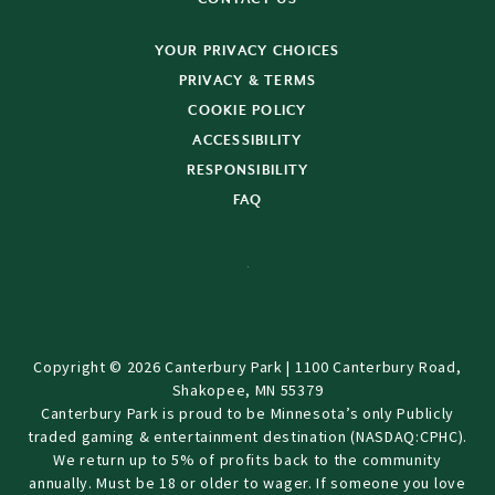
YOUR PRIVACY CHOICES
PRIVACY & TERMS
COOKIE POLICY
ACCESSIBILITY
RESPONSIBILITY
FAQ
Copyright © 2026 Canterbury Park | 1100 Canterbury Road,
Shakopee, MN 55379
Canterbury Park is proud to be Minnesota’s only Publicly
traded gaming & entertainment destination (NASDAQ:CPHC).
We return up to 5% of profits back to the community
annually. Must be 18 or older to wager. If someone you love