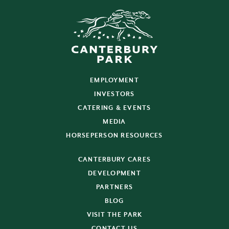
EMPLOYMENT
INVESTORS
CATERING & EVENTS
MEDIA
HORSEPERSON RESOURCES
CANTERBURY CARES
DEVELOPMENT
PARTNERS
BLOG
VISIT THE PARK
CONTACT US