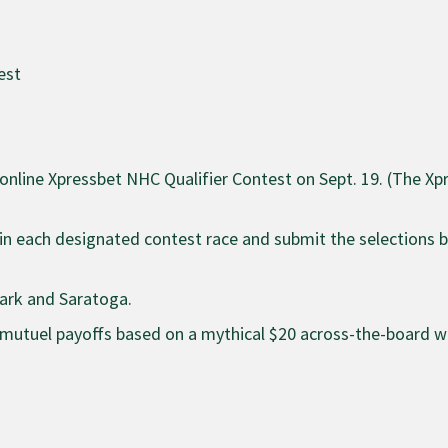
est
e online Xpressbet NHC Qualifier Contest on Sept. 19. (The X
 in each designated contest race and submit the selections 
Park and Saratoga.
al mutuel payoffs based on a mythical $20 across-the-board w