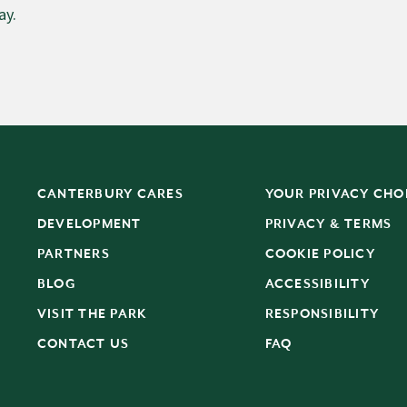
ay.
CANTERBURY CARES
YOUR PRIVACY CHO
DEVELOPMENT
PRIVACY & TERMS
PARTNERS
COOKIE POLICY
BLOG
ACCESSIBILITY
S
VISIT THE PARK
RESPONSIBILITY
CONTACT US
FAQ