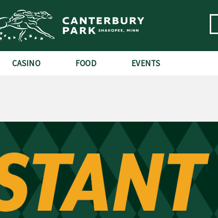
CASINO
FOOD
EVENTS