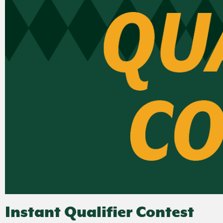
Instant Qualifier Contest